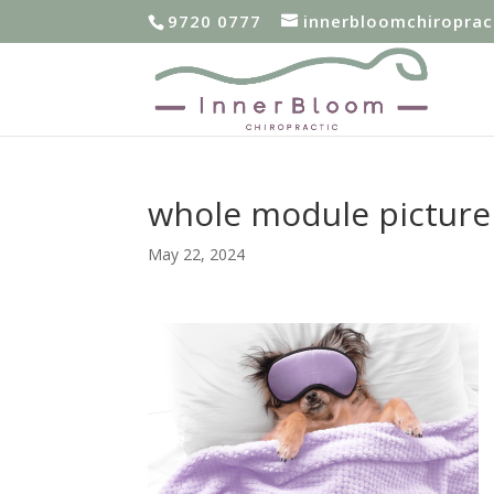
9720 0777
innerbloomchiropra
whole module picture 
May 22, 2024