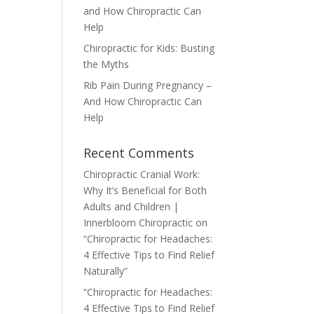
and How Chiropractic Can
Help
Chiropractic for Kids: Busting
the Myths
Rib Pain During Pregnancy –
And How Chiropractic Can
Help
Recent Comments
Chiropractic Cranial Work:
Why It’s Beneficial for Both
Adults and Children |
Innerbloom Chiropractic
on
“Chiropractic for Headaches:
4 Effective Tips to Find Relief
Naturally”
“Chiropractic for Headaches:
4 Effective Tips to Find Relief