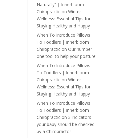
Naturally” | Innerbloom
Chiropractic
on
Winter
Wellness: Essential Tips for
Staying Healthy and Happy
When To Introduce Pillows
To Toddlers | Innerbloom
Chiropractic
on
Our number
one tool to help your posture!
When To Introduce Pillows
To Toddlers | Innerbloom
Chiropractic
on
Winter
Wellness: Essential Tips for
Staying Healthy and Happy
When To Introduce Pillows
To Toddlers | Innerbloom
Chiropractic
on
3 indicators
your baby should be checked
by a Chiropractor