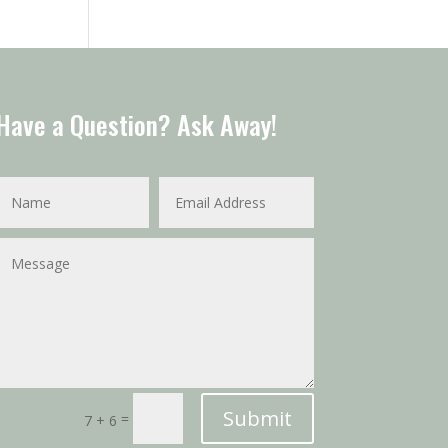
Have a Question? Ask Away!
Submit
=
7 + 6