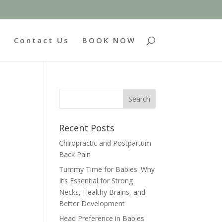
g
Contact Us
BOOK NOW
Recent Posts
Chiropractic and Postpartum
Back Pain
Tummy Time for Babies: Why
It’s Essential for Strong
Necks, Healthy Brains, and
Better Development
Head Preference in Babies