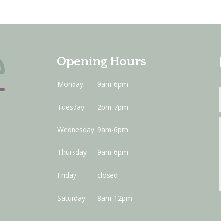
Opening Hours
Monday
9am-6pm
Tuesday
2pm-7pm
Wednesday
9am-6pm
Thursday
9am-6pm
Friday
closed
Saturday
8am-12pm