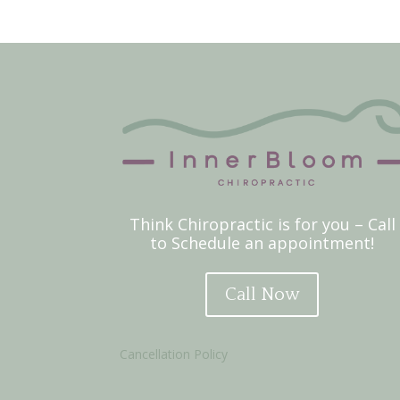
Think Chiropractic is for you – Call
to Schedule an appointment!
Call Now
Cancellation Policy