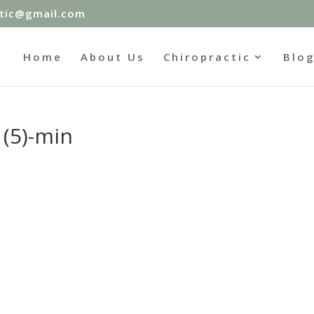
ctic@gmail.com
Home
About Us
Chiropractic
Blo
(5)-min