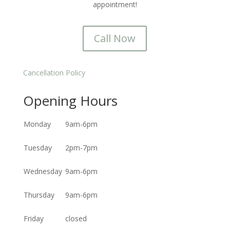
appointment!
Call Now
Cancellation Policy
Opening Hours
Monday
9am-6pm
Tuesday
2pm-7pm
Wednesday
9am-6pm
Thursday
9am-6pm
Friday
closed