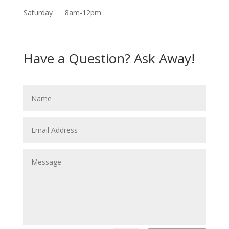
Saturday
8am-12pm
Have a Question? Ask Away!