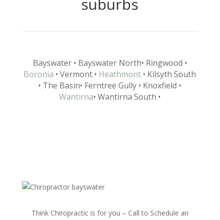
suburbs
Bayswater
• Bayswater North
• Ringwood
•
Boronia
• Vermont
•
Heathmont
• Kilsyth South
• The Basin
• Ferntree Gully
• Knoxfield
•
Wantirna
• Wantirna South
•
Think Chiropractic is for you – Call to Schedule an