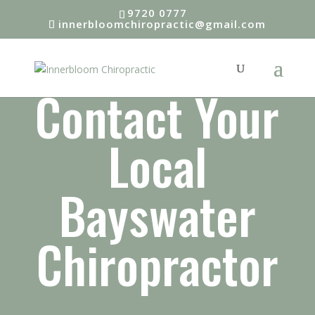
9720 0777
innerbloomchiropractic@gmail.com
Contact Your
Local
Bayswater
Chiropractor