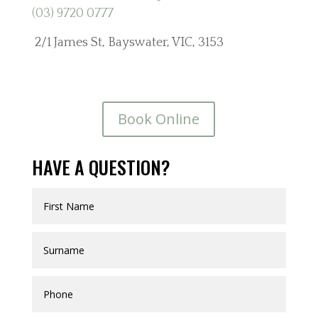
(03) 9720 0777
2/1 James St, Bayswater, VIC, 3153
Book Online
HAVE A QUESTION?