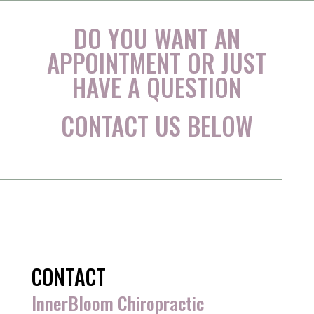
DO YOU WANT AN
APPOINTMENT OR JUST
HAVE A QUESTION
CONTACT US BELOW
CONTACT
InnerBloom Chiropractic