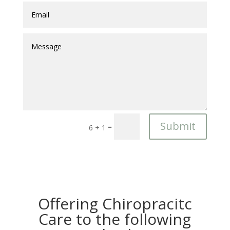
Submit
=
6 + 1
Offering Chiropracitc
Care to the following