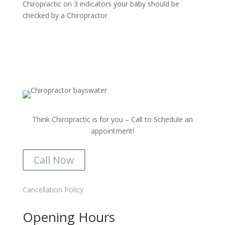
Chiropractic
on
3 indicators your baby should be
checked by a Chiropractor
Think Chiropractic is for you – Call to Schedule an
appointment!
Call Now
Cancellation Policy
Opening Hours