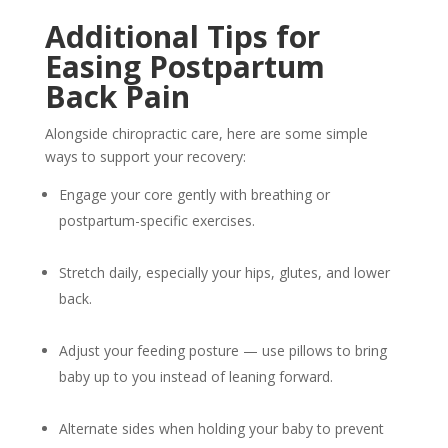
Additional Tips for
Easing Postpartum
Back Pain
Alongside chiropractic care, here are some simple
ways to support your recovery:
Engage your core gently with breathing or
postpartum-specific exercises.
Stretch daily, especially your hips, glutes, and lower
back.
Adjust your feeding posture — use pillows to bring
baby up to you instead of leaning forward.
Alternate sides when holding your baby to prevent