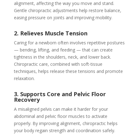
alignment, affecting the way you move and stand.
Gentle chiropractic adjustments help restore balance,
easing pressure on joints and improving mobility.
2. Relieves Muscle Tension
Caring for a newborn often involves repetitive postures
— bending, lifting, and feeding — that can create
tightness in the shoulders, neck, and lower back.
Chiropractic care, combined with soft-tissue
techniques, helps release these tensions and promote
relaxation.
3. Supports Core and Pelvic Floor
Recovery
A misaligned pelvis can make it harder for your
abdominal and pelvic floor muscles to activate
properly. By improving alignment, chiropractic helps
your body regain strength and coordination safely.