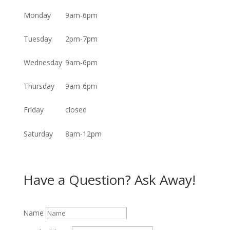
Monday
9am-6pm
Tuesday
2pm-7pm
Wednesday
9am-6pm
Thursday
9am-6pm
Friday
closed
Saturday
8am-12pm
Have a Question? Ask Away!
Name