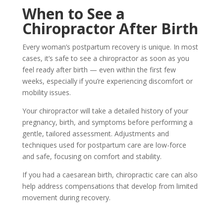
When to See a
Chiropractor After Birth
Every woman’s postpartum recovery is unique. In most
cases, it’s safe to see a chiropractor as soon as you
feel ready after birth — even within the first few
weeks, especially if you’re experiencing discomfort or
mobility issues.
Your chiropractor will take a detailed history of your
pregnancy, birth, and symptoms before performing a
gentle, tailored assessment. Adjustments and
techniques used for postpartum care are
low-force
and safe, focusing on comfort and stability.
If you had a caesarean birth
, chiropractic care can also
help address compensations that develop from limited
movement during recovery.