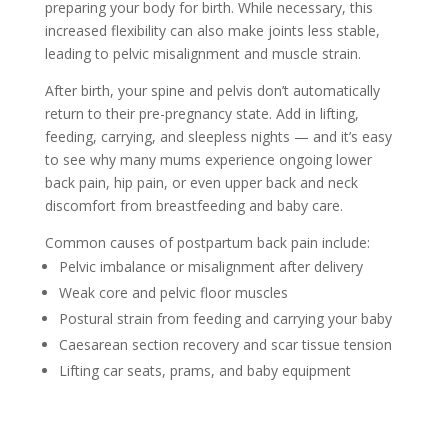
preparing your body for birth. While necessary, this
increased flexibility can also make joints less stable,
leading to pelvic misalignment and muscle strain.
After birth, your spine and pelvis don’t automatically
return to their pre-pregnancy state. Add in lifting,
feeding, carrying, and sleepless nights — and it’s easy
to see why many mums experience ongoing lower
back pain, hip pain, or even upper back and neck
discomfort from breastfeeding and baby care.
Common causes of postpartum back pain include:
Pelvic imbalance or misalignment after delivery
Weak core and pelvic floor muscles
Postural strain from feeding and carrying your baby
Caesarean section recovery and scar tissue tension
Lifting car seats, prams, and baby equipment