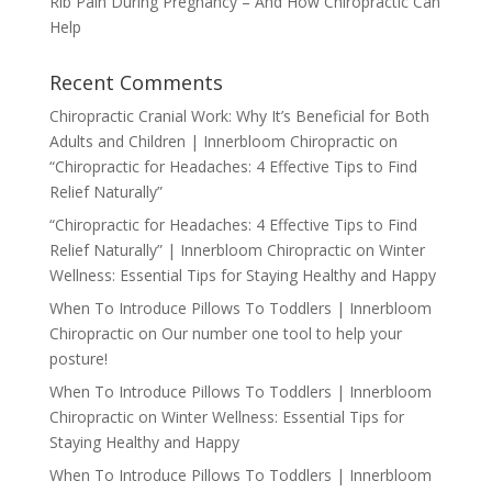
Rib Pain During Pregnancy – And How Chiropractic Can
Help
Recent Comments
Chiropractic Cranial Work: Why It’s Beneficial for Both
Adults and Children | Innerbloom Chiropractic
on
“Chiropractic for Headaches: 4 Effective Tips to Find
Relief Naturally”
“Chiropractic for Headaches: 4 Effective Tips to Find
Relief Naturally” | Innerbloom Chiropractic
on
Winter
Wellness: Essential Tips for Staying Healthy and Happy
When To Introduce Pillows To Toddlers | Innerbloom
Chiropractic
on
Our number one tool to help your
posture!
When To Introduce Pillows To Toddlers | Innerbloom
Chiropractic
on
Winter Wellness: Essential Tips for
Staying Healthy and Happy
When To Introduce Pillows To Toddlers | Innerbloom