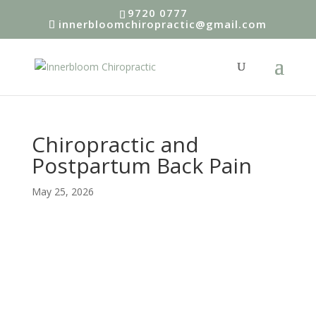
9720 0777
innerbloomchiropractic@gmail.com
Chiropractic and
Postpartum Back Pain
May 25, 2026