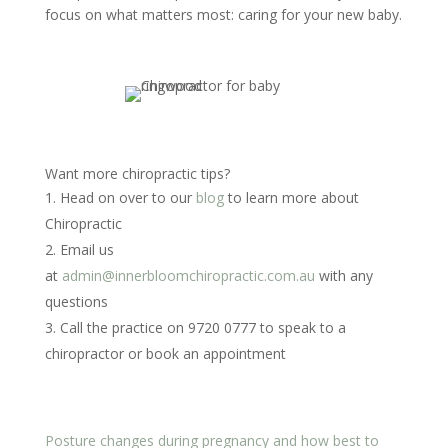
focus on what matters most: caring for your new baby.
Want more chiropractic tips?
Head on over to our
blog
to learn more about
Chiropractic
Email us
at
admin@innerbloomchiropractic.com.au
with any
questions
Call the practice on 9720 0777 to speak to a
chiropractor or book an appointment
Posture changes during pregnancy and how best to