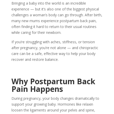
Bringing a baby into the world is an incredible
experience — but it’s also one of the biggest physical
challenges a woman’s body can go through. After birth,
many new mums experience
postpartum back pain
,
often finding it hard to return to their usual routines
while caring for their newborn.
If you’re struggling with aches, stiffness, or tension
after pregnancy, you’re not alone — and
chiropractic
care
can be a safe, effective way to help your body
recover and restore balance.
Why Postpartum Back
Pain Happens
During pregnancy, your body changes dramatically to
support your growing baby. Hormones like relaxin
loosen the ligaments around your pelvis and spine,