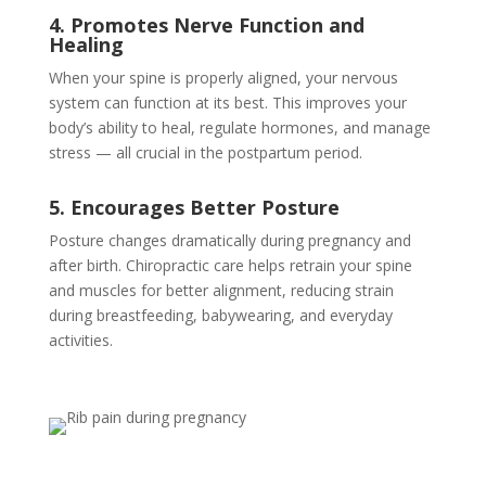
4. Promotes Nerve Function and
Healing
When your spine is properly aligned, your nervous
system can function at its best. This improves your
body’s ability to heal, regulate hormones, and manage
stress — all crucial in the postpartum period.
5. Encourages Better Posture
Posture changes dramatically during pregnancy and
after birth. Chiropractic care helps retrain your spine
and muscles for better alignment, reducing strain
during breastfeeding, babywearing, and everyday
activities.