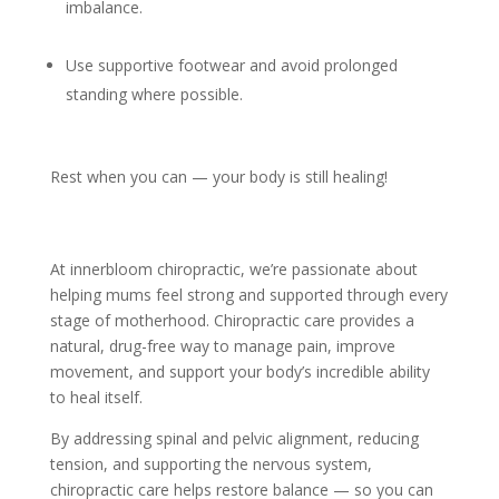
imbalance.
Use supportive footwear and avoid prolonged
standing where possible.
Rest when you can — your body is still healing!
At innerbloom chiropractic, we’re passionate about
helping mums feel strong and supported through every
stage of motherhood. Chiropractic care provides a
natural, drug-free way to manage pain, improve
movement, and support your body’s incredible ability
to heal itself.
By addressing spinal and pelvic alignment, reducing
tension, and supporting the nervous system,
chiropractic care helps restore balance — so you can