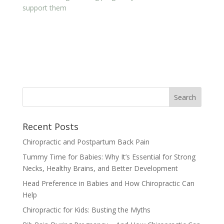
support them
Recent Posts
Chiropractic and Postpartum Back Pain
Tummy Time for Babies: Why It’s Essential for Strong
Necks, Healthy Brains, and Better Development
Head Preference in Babies and How Chiropractic Can
Help
Chiropractic for Kids: Busting the Myths