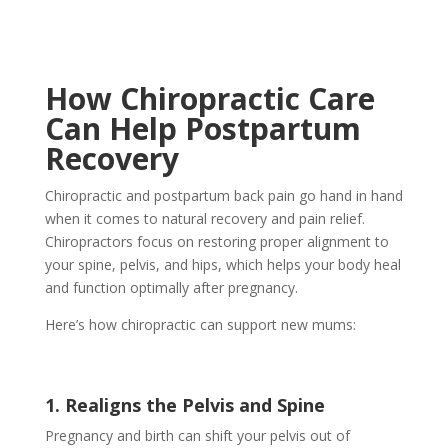
How Chiropractic Care
Can Help Postpartum
Recovery
Chiropractic and postpartum back pain go hand in hand
when it comes to natural recovery and pain relief.
Chiropractors focus on restoring proper alignment to
your spine, pelvis, and hips, which helps your body heal
and function optimally after pregnancy.
Here’s how chiropractic can support new mums:
1. Realigns the Pelvis and Spine
Pregnancy and birth can shift your pelvis out of