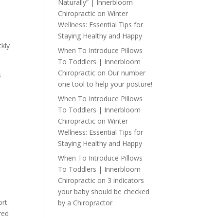
Naturally” | Innerbloom
Chiropractic
on
Winter
Wellness: Essential Tips for
Staying Healthy and Happy
ckly
When To Introduce Pillows
To Toddlers | Innerbloom
Chiropractic
on
Our number
s
one tool to help your posture!
.
When To Introduce Pillows
To Toddlers | Innerbloom
Chiropractic
on
Winter
Wellness: Essential Tips for
Staying Healthy and Happy
When To Introduce Pillows
To Toddlers | Innerbloom
Chiropractic
on
3 indicators
your baby should be checked
ort
by a Chiropractor
red