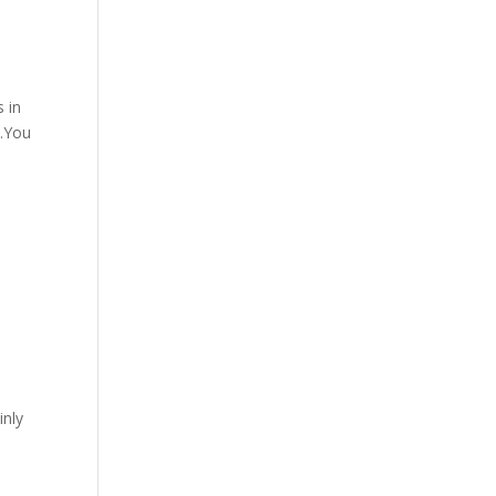
s in
h.You
inly