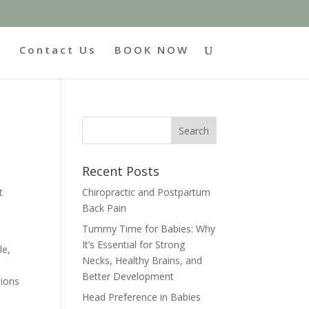
g
Contact Us
BOOK NOW
Recent Posts
Chiropractic and Postpartum
t
Back Pain
Tummy Time for Babies: Why
It’s Essential for Strong
le,
Necks, Healthy Brains, and
Better Development
sions
Head Preference in Babies