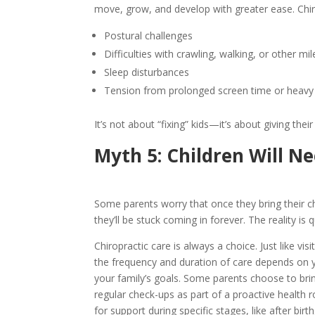
move, grow, and develop with greater ease. Chir
Postural challenges
Difficulties with crawling, walking, or other mi
Sleep disturbances
Tension from prolonged screen time or heavy
It’s not about “fixing” kids—it’s about giving thei
Myth 5: Children Will N
Some parents worry that once they bring their ch
they’ll be stuck coming in forever. The reality is q
Chiropractic care is always a choice. Just like visi
the frequency and duration of care depends on y
your family’s goals. Some parents choose to bring
regular check-ups as part of a proactive health 
for support during specific stages, like after birt