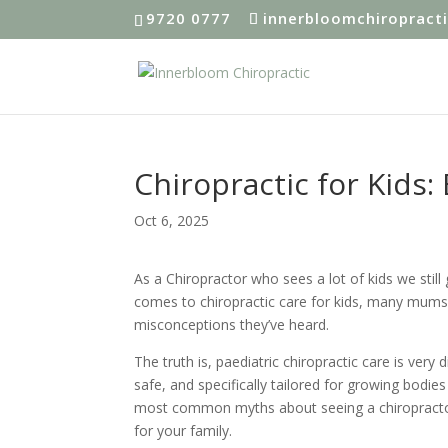
9720 0777
innerbloomchiropract
Chiropractic for Kids:
Oct 6, 2025
As a Chiropractor who sees a lot of kids we still
comes to chiropractic care for kids, many mums
misconceptions they’ve heard.
The truth is, paediatric chiropractic care is very
safe, and specifically tailored for growing bodie
most common myths about seeing a chiropractor 
for your family.