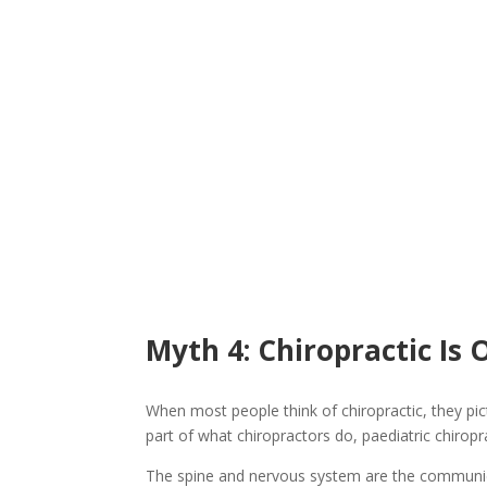
Myth 4: Chiropractic Is 
When most people think of chiropractic, they pict
part of what chiropractors do, paediatric chiro
The spine and nervous system are the communica