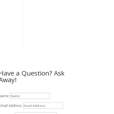
Have a Question? Ask
Away!
Name
Email Address