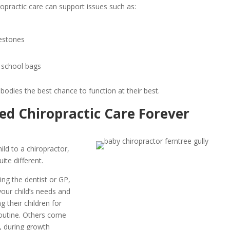
opractic care can support issues such as:
lestones
 school bags
r bodies the best chance to function at their best.
eed Chiropractic Care Forever
ild to a chiropractor,
uite different.
ting the dentist or GP,
our child’s needs and
 their children for
routine. Others come
h, during growth