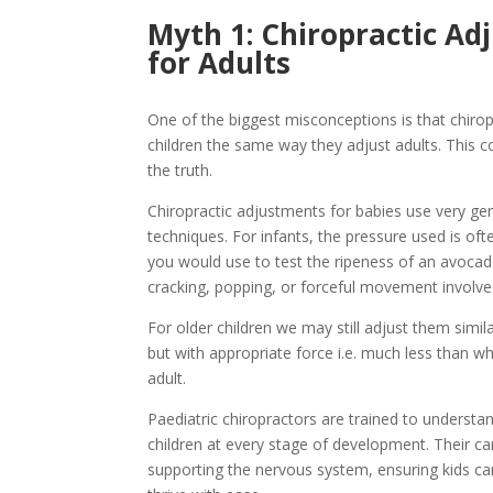
Myth 1: Chiropractic Ad
for Adults
One of the biggest misconceptions is that chirop
children the same way they adjust adults. This c
the truth.
Chiropractic adjustments for babies use very ge
techniques. For infants, the pressure used is o
you would use to test the ripeness of an avocad
cracking, popping, or forceful movement involve
For older children we may still adjust them simila
but with appropriate force i.e. much less than 
adult.
Paediatric chiropractors are trained to understa
children at every stage of development. Their ca
supporting the nervous system, ensuring kids c