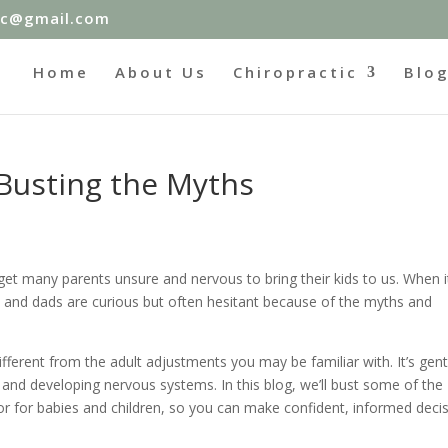
ic@gmail.com
Home
About Us
Chiropractic
Blo
 Busting the Myths
 get many parents unsure and nervous to bring their kids to us. When i
 and dads are curious but often hesitant because of the myths and
 different from the adult adjustments you may be familiar with. It’s gent
s and developing nervous systems. In this blog, we’ll bust some of the
for babies and children, so you can make confident, informed deci