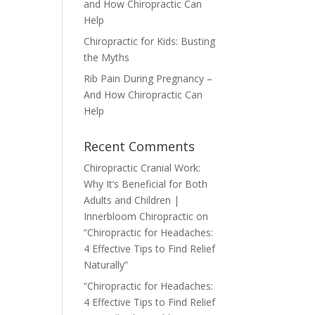
and How Chiropractic Can
Help
Chiropractic for Kids: Busting
the Myths
Rib Pain During Pregnancy –
And How Chiropractic Can
Help
Recent Comments
Chiropractic Cranial Work:
Why It’s Beneficial for Both
Adults and Children |
Innerbloom Chiropractic
on
“Chiropractic for Headaches:
4 Effective Tips to Find Relief
Naturally”
“Chiropractic for Headaches:
4 Effective Tips to Find Relief