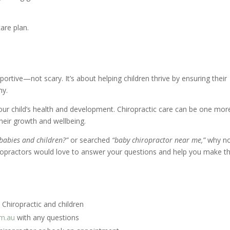
care plan.
pportive—not scary. It’s about helping children thrive by ensuring their
ny.
ur child’s health and development. Chiropractic care can be one mor
 their growth and wellbeing.
r babies and children?”
or searched
“baby chiropractor near me,”
why n
hiropractors would love to answer your questions and help you make t
Chiropractic and children
om.au
with any questions