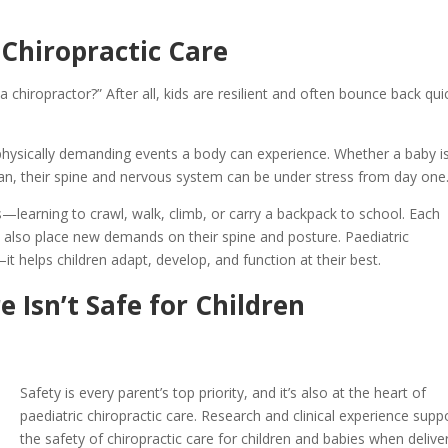
 Chiropractic Care
hiropractor?” After all, kids are resilient and often bounce back qui
st physically demanding events a body can experience. Whether a baby i
rean, their spine and nervous system can be under stress from day one
—learning to crawl, walk, climb, or carry a backpack to school. Each
n also place new demands on their spine and posture. Paediatric
t helps children adapt, develop, and function at their best.
e Isn’t Safe for Children
Safety is every parent’s top priority, and it’s also at the heart of
paediatric chiropractic care. Research and clinical experience supp
the safety of chiropractic care for children and babies when delive