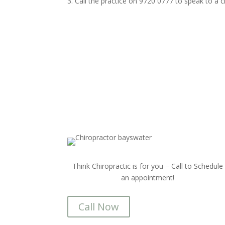
Call the practice on 9720 0777 to speak to a
Think Chiropractic is for you – Call to Schedule
an appointment!
Call Now