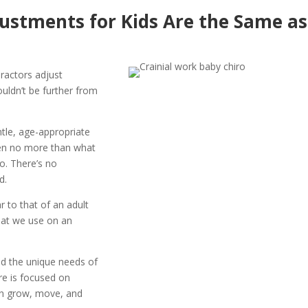
justments for Kids Are the Same as
ractors adjust
ouldn’t be further from
ntle, age-appropriate
ften no more than what
o. There’s no
d.
r to that of an adult
what we use on an
nd the unique needs of
re is focused on
an grow, move, and