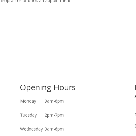
 chiropractor or book an appointment
Opening Hours
Monday
9am-6pm
Tuesday
2pm-7pm
Wednesday
9am-6pm