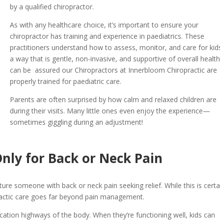
by a qualified chiropractor.
As with any healthcare choice, it’s important to ensure your
chiropractor has training and experience in paediatrics. These
practitioners understand how to assess, monitor, and care for kid
a way that is gentle, non-invasive, and supportive of overall healt
can be assured our Chiropractors at Innerbloom Chiropractic are
properly trained for paediatric care.
Parents are often surprised by how calm and relaxed children are
during their visits. Many little ones even enjoy the experience—
sometimes giggling during an adjustment!
Only for Back or Neck Pain
ure someone with back or neck pain seeking relief. While this is certa
practic care goes far beyond pain management.
tion highways of the body. When they’re functioning well, kids can