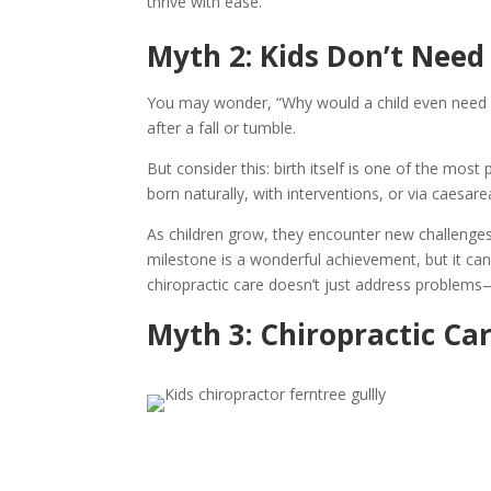
thrive with ease.
Myth 2: Kids Don’t Need
You may wonder, “Why would a child even need a c
after a fall or tumble.
But consider this: birth itself is one of the mo
born naturally, with interventions, or via caesa
As children grow, they encounter new challenges
milestone is a wonderful achievement, but it ca
chiropractic care doesn’t just address problems—i
Myth 3: Chiropractic Car