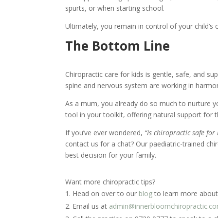
spurts, or when starting school.
Ultimately, you remain in control of your child’s 
The Bottom Line
Chiropractic care for kids is gentle, safe, and su
spine and nervous system are working in harmo
As a mum, you already do so much to nurture yo
tool in your toolkit, offering natural support for
If you’ve ever wondered,
“Is chiropractic safe fo
contact us for a chat? Our paediatric-trained c
best decision for your family.
Want more chiropractic tips?
Head on over to our
blog
to learn more about 
Email us at
admin@innerbloomchiropractic.c