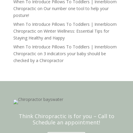
When To Introduce Pillows To Toddlers | Innerbloom
Chiropractic
on
Our number one tool to help your
posture!
When To Introduce Pillows To Toddlers | Innerbloom
Chiropractic
on
Winter Wellness: Essential Tips for
Staying Healthy and Happy
When To Introduce Pillows To Toddlers | Innerbloom
Chiropractic
on
3 indicators your baby should be
checked by a Chiropractor
Think Chiropractic is for you – Call to
Schedule an appointment!