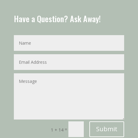
Have a Question? Ask Away!
Submit
=
1 + 14