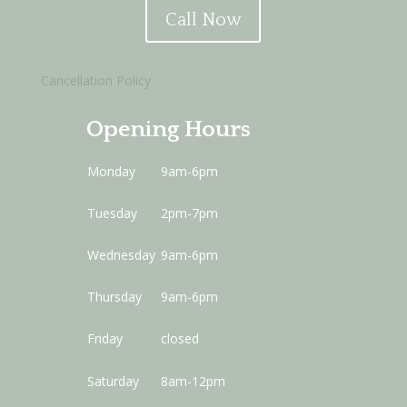
Call Now
Cancellation Policy
Opening Hours
Monday
9am-6pm
Tuesday
2pm-7pm
Wednesday
9am-6pm
Thursday
9am-6pm
Friday
closed
Saturday
8am-12pm