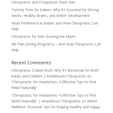
Chiropractic and Postpartum Back Pain
Tummy Time for Babies: Why It’s Essential for Strong
Necks, Healthy Brains, and Better Development
Head Preference in Babies and How Chiropractic Can
Help
Chiropractic for Kids: Busting the Myths
Rib Pain During Pregnancy – And How Chiropractic Can
Help
Recent Comments
Chiropractic Cranial Work: Why It’s Beneficial for Both
Adults and Children | Innerbloom Chiropractic
on
“Chiropractic for Headaches: 4 Effective Tips to Find
Relief Naturally”
“Chiropractic for Headaches: 4 Effective Tips to Find
Relief Naturally” | Innerbloom Chiropractic
on
Winter
Wellness: Essential Tips for Staying Healthy and Happy