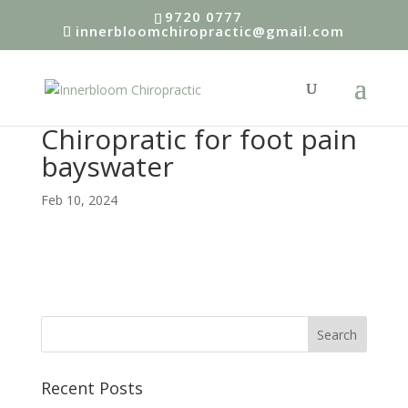
9720 0777
innerbloomchiropractic@gmail.com
Chiropratic for foot pain
bayswater
Feb 10, 2024
Recent Posts