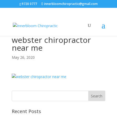
9720 0777
innerbloomchiropractic@gmail.com
webster chiropractor
near me
May 26, 2020
Recent Posts