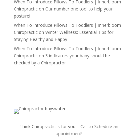
When To Introduce Pillows To Toddlers | Innerbloom
Chiropractic
on
Our number one tool to help your
posture!
When To Introduce Pillows To Toddlers | Innerbloom
Chiropractic
on
Winter Wellness: Essential Tips for
Staying Healthy and Happy
When To Introduce Pillows To Toddlers | Innerbloom
Chiropractic
on
3 indicators your baby should be
checked by a Chiropractor
Think Chiropractic is for you – Call to Schedule an
appointment!