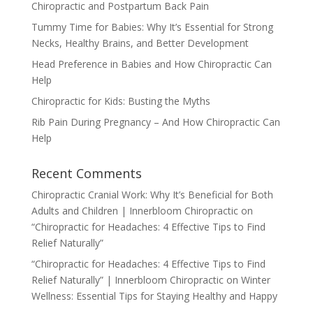
Chiropractic and Postpartum Back Pain
Tummy Time for Babies: Why It’s Essential for Strong
Necks, Healthy Brains, and Better Development
Head Preference in Babies and How Chiropractic Can
Help
Chiropractic for Kids: Busting the Myths
Rib Pain During Pregnancy – And How Chiropractic Can
Help
Recent Comments
Chiropractic Cranial Work: Why It’s Beneficial for Both
Adults and Children | Innerbloom Chiropractic
on
“Chiropractic for Headaches: 4 Effective Tips to Find
Relief Naturally”
“Chiropractic for Headaches: 4 Effective Tips to Find
Relief Naturally” | Innerbloom Chiropractic
on
Winter
Wellness: Essential Tips for Staying Healthy and Happy