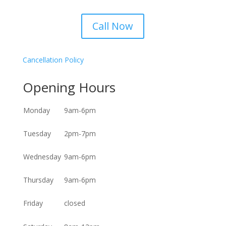
Call Now
Cancellation Policy
Opening Hours
Monday
9am-6pm
Tuesday
2pm-7pm
Wednesday
9am-6pm
Thursday
9am-6pm
Friday
closed