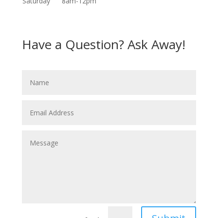
Saturday
8am-12pm
Have a Question? Ask Away!