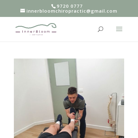
9720 0777
innerbloomchiropractic@gmail.com