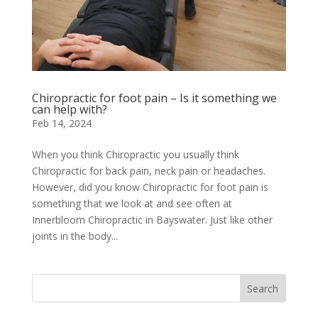
Chiropractic for foot pain – Is it something we
can help with?
Feb 14, 2024
When you think Chiropractic you usually think
Chiropractic for back pain, neck pain or headaches.
However, did you know Chiropractic for foot pain is
something that we look at and see often at
Innerbloom Chiropractic in Bayswater. Just like other
joints in the body...