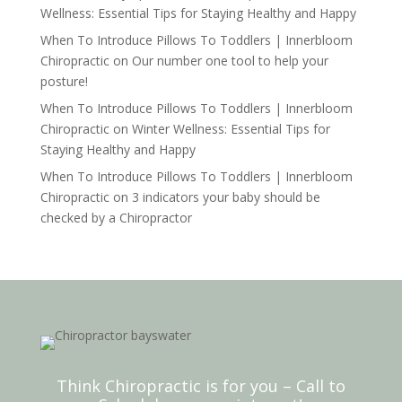
Wellness: Essential Tips for Staying Healthy and Happy
When To Introduce Pillows To Toddlers | Innerbloom
Chiropractic
on
Our number one tool to help your
posture!
When To Introduce Pillows To Toddlers | Innerbloom
Chiropractic
on
Winter Wellness: Essential Tips for
Staying Healthy and Happy
When To Introduce Pillows To Toddlers | Innerbloom
Chiropractic
on
3 indicators your baby should be
checked by a Chiropractor
Think Chiropractic is for you – Call to