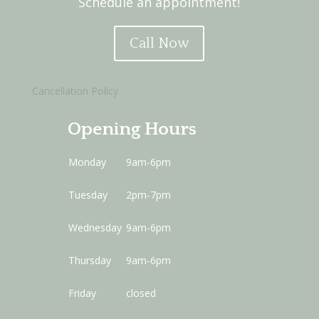
Schedule an appointment!
Call Now
Cancellation Policy
Opening Hours
Monday
9am-6pm
Tuesday
2pm-7pm
Wednesday
9am-6pm
Thursday
9am-6pm
Friday
closed