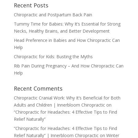
Recent Posts
Chiropractic and Postpartum Back Pain
Tummy Time for Babies: Why It’s Essential for Strong
Necks, Healthy Brains, and Better Development
Head Preference in Babies and How Chiropractic Can
Help
Chiropractic for Kids: Busting the Myths
Rib Pain During Pregnancy – And How Chiropractic Can
Help
Recent Comments
Chiropractic Cranial Work: Why It’s Beneficial for Both
Adults and Children | Innerbloom Chiropractic
on
“Chiropractic for Headaches: 4 Effective Tips to Find
Relief Naturally”
“Chiropractic for Headaches: 4 Effective Tips to Find
Relief Naturally” | Innerbloom Chiropractic
on
Winter