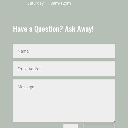
Saturday
8am-12pm
Have a Question? Ask Away!