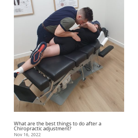
What are the best things to do after a
Chiropractic adjustment?
Nov 16, 2022