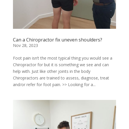
Can a Chiropractor fix uneven shoulders?
Nov 28, 2023
Foot pain isn’t the most typical thing you would see a
Chiropractor for but it is something we see and can
help with. Just like other joints in the body
Chiropractors are trained to assess, diagnose, treat
and/or refer for foot pain. >> Looking for a...