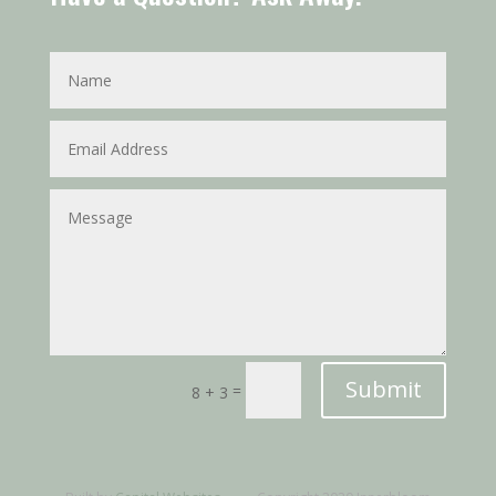
Submit
=
8 + 3