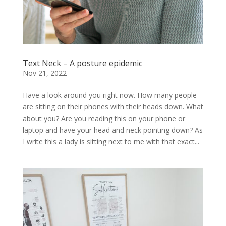
Text Neck – A posture epidemic
Nov 21, 2022
Have a look around you right now. How many people
are sitting on their phones with their heads down. What
about you? Are you reading this on your phone or
laptop and have your head and neck pointing down? As
I write this a lady is sitting next to me with that exact...