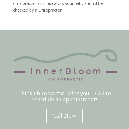
Chiropractic
on
3 indicators your baby should be
checked by a Chiropractor
Think Chiropractic is for you – Call to
Schedule an appointment!
Call Now