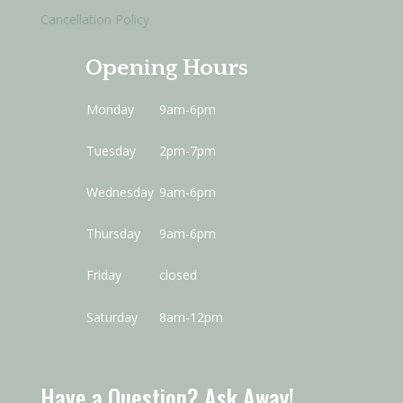
Cancellation Policy
Opening Hours
Monday
9am-6pm
Tuesday
2pm-7pm
Wednesday
9am-6pm
Thursday
9am-6pm
Friday
closed
Saturday
8am-12pm
Have a Question? Ask Away!