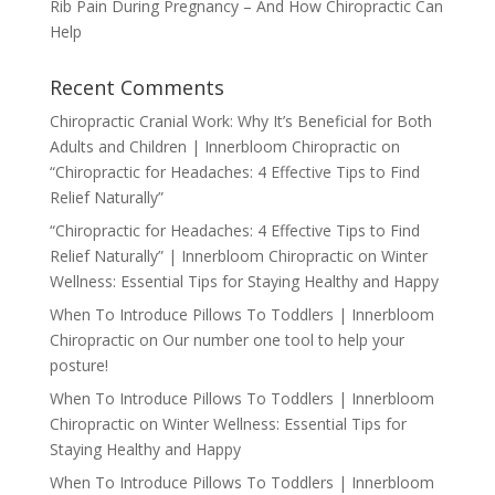
Rib Pain During Pregnancy – And How Chiropractic Can
Help
Recent Comments
Chiropractic Cranial Work: Why It’s Beneficial for Both
Adults and Children | Innerbloom Chiropractic
on
“Chiropractic for Headaches: 4 Effective Tips to Find
Relief Naturally”
“Chiropractic for Headaches: 4 Effective Tips to Find
Relief Naturally” | Innerbloom Chiropractic
on
Winter
Wellness: Essential Tips for Staying Healthy and Happy
When To Introduce Pillows To Toddlers | Innerbloom
Chiropractic
on
Our number one tool to help your
posture!
When To Introduce Pillows To Toddlers | Innerbloom
Chiropractic
on
Winter Wellness: Essential Tips for
Staying Healthy and Happy
When To Introduce Pillows To Toddlers | Innerbloom