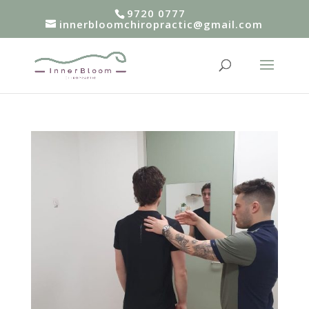
9720 0777
innerbloomchiropractic@gmail.com