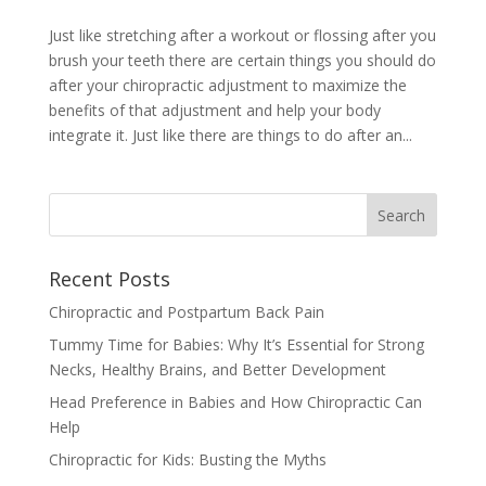
Just like stretching after a workout or flossing after you
brush your teeth there are certain things you should do
after your chiropractic adjustment to maximize the
benefits of that adjustment and help your body
integrate it. Just like there are things to do after an...
Recent Posts
Chiropractic and Postpartum Back Pain
Tummy Time for Babies: Why It’s Essential for Strong
Necks, Healthy Brains, and Better Development
Head Preference in Babies and How Chiropractic Can
Help
Chiropractic for Kids: Busting the Myths