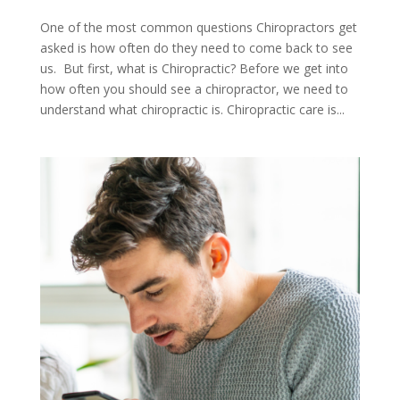
One of the most common questions Chiropractors get
asked is how often do they need to come back to see
us. But first, what is Chiropractic? Before we get into
how often you should see a chiropractor, we need to
understand what chiropractic is. Chiropractic care is...