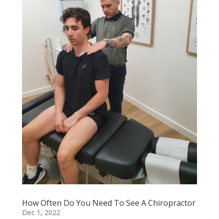
How Often Do You Need To See A Chiropractor
Dec 1, 2022