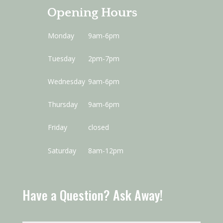
Opening Hours
Monday
9am-6pm
Tuesday
2pm-7pm
Wednesday
9am-6pm
Thursday
9am-6pm
Friday
closed
Saturday
8am-12pm
Have a Question? Ask Away!