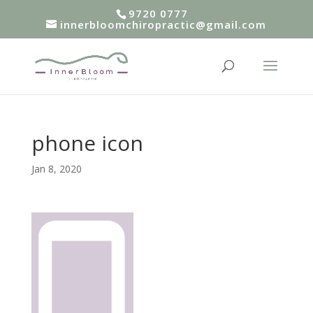
9720 0777
innerbloomchiropractic@gmail.com
phone icon
Jan 8, 2020