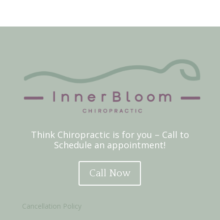
Think Chiropractic is for you – Call to
Schedule an appointment!
Call Now
Cancellation Policy