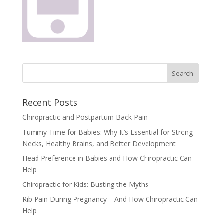
Recent Posts
Chiropractic and Postpartum Back Pain
Tummy Time for Babies: Why It’s Essential for Strong
Necks, Healthy Brains, and Better Development
Head Preference in Babies and How Chiropractic Can
Help
Chiropractic for Kids: Busting the Myths
Rib Pain During Pregnancy – And How Chiropractic Can
Help