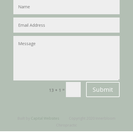
Submit
=
13 + 1
Built by
Capital Websites
Copyright 2020 Innerbloom
Chiropractic