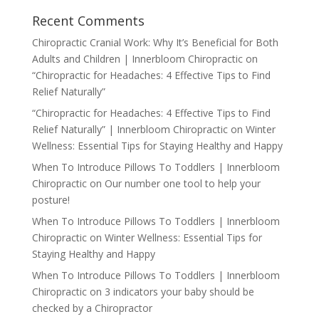
Recent Comments
Chiropractic Cranial Work: Why It’s Beneficial for Both
Adults and Children | Innerbloom Chiropractic
on
“Chiropractic for Headaches: 4 Effective Tips to Find
Relief Naturally”
“Chiropractic for Headaches: 4 Effective Tips to Find
Relief Naturally” | Innerbloom Chiropractic
on
Winter
Wellness: Essential Tips for Staying Healthy and Happy
When To Introduce Pillows To Toddlers | Innerbloom
Chiropractic
on
Our number one tool to help your
posture!
When To Introduce Pillows To Toddlers | Innerbloom
Chiropractic
on
Winter Wellness: Essential Tips for
Staying Healthy and Happy
When To Introduce Pillows To Toddlers | Innerbloom
Chiropractic
on
3 indicators your baby should be
checked by a Chiropractor