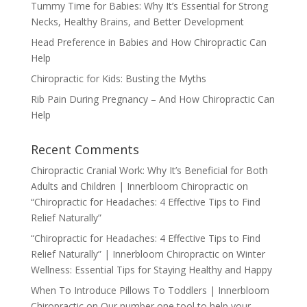
Tummy Time for Babies: Why It’s Essential for Strong
Necks, Healthy Brains, and Better Development
Head Preference in Babies and How Chiropractic Can
Help
Chiropractic for Kids: Busting the Myths
Rib Pain During Pregnancy – And How Chiropractic Can
Help
Recent Comments
Chiropractic Cranial Work: Why It’s Beneficial for Both
Adults and Children | Innerbloom Chiropractic
on
“Chiropractic for Headaches: 4 Effective Tips to Find
Relief Naturally”
“Chiropractic for Headaches: 4 Effective Tips to Find
Relief Naturally” | Innerbloom Chiropractic
on
Winter
Wellness: Essential Tips for Staying Healthy and Happy
When To Introduce Pillows To Toddlers | Innerbloom
Chiropractic
on
Our number one tool to help your