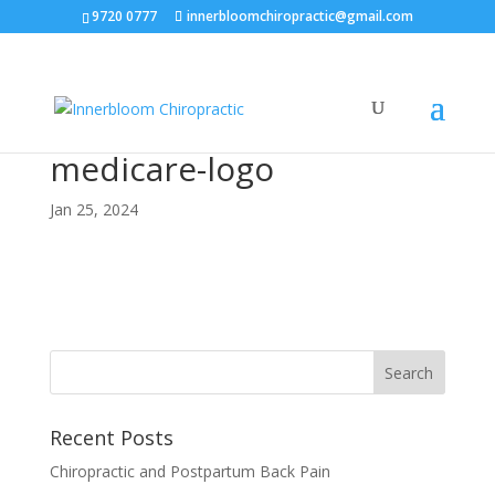
9720 0777
innerbloomchiropractic@gmail.com
medicare-logo
Jan 25, 2024
Recent Posts
Chiropractic and Postpartum Back Pain