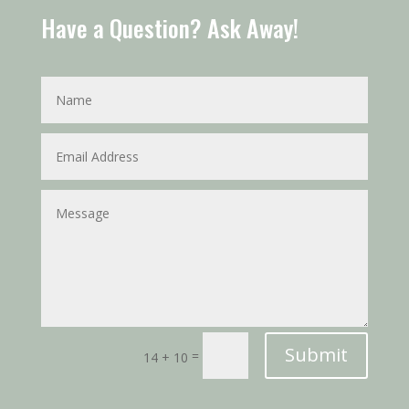
Have a Question? Ask Away!
Submit
=
14 + 10