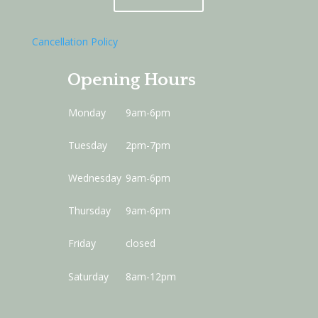
Cancellation Policy
Opening Hours
Monday
9am-6pm
Tuesday
2pm-7pm
Wednesday
9am-6pm
Thursday
9am-6pm
Friday
closed
Saturday
8am-12pm