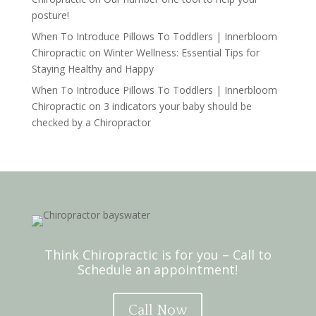
posture!
When To Introduce Pillows To Toddlers | Innerbloom
Chiropractic
on
Winter Wellness: Essential Tips for
Staying Healthy and Happy
When To Introduce Pillows To Toddlers | Innerbloom
Chiropractic
on
3 indicators your baby should be
checked by a Chiropractor
Think Chiropractic is for you – Call to
Schedule an appointment!
Call Now