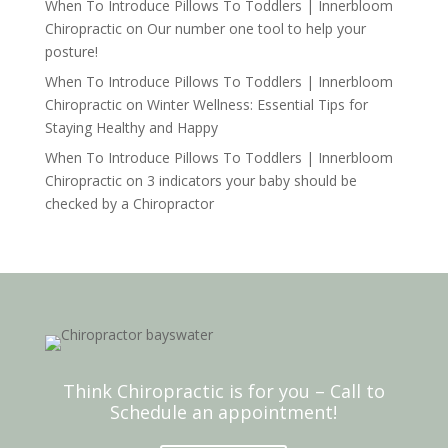
When To Introduce Pillows To Toddlers | Innerbloom
Chiropractic
on
Our number one tool to help your
posture!
When To Introduce Pillows To Toddlers | Innerbloom
Chiropractic
on
Winter Wellness: Essential Tips for
Staying Healthy and Happy
When To Introduce Pillows To Toddlers | Innerbloom
Chiropractic
on
3 indicators your baby should be
checked by a Chiropractor
Think Chiropractic is for you – Call to
Schedule an appointment!