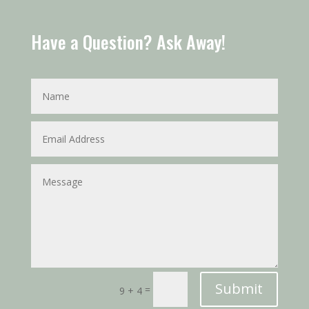
Have a Question? Ask Away!
Submit
=
9 + 4