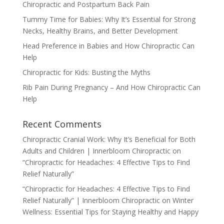
Chiropractic and Postpartum Back Pain
Tummy Time for Babies: Why It’s Essential for Strong
Necks, Healthy Brains, and Better Development
Head Preference in Babies and How Chiropractic Can
Help
Chiropractic for Kids: Busting the Myths
Rib Pain During Pregnancy – And How Chiropractic Can
Help
Recent Comments
Chiropractic Cranial Work: Why It’s Beneficial for Both
Adults and Children | Innerbloom Chiropractic
on
“Chiropractic for Headaches: 4 Effective Tips to Find
Relief Naturally”
“Chiropractic for Headaches: 4 Effective Tips to Find
Relief Naturally” | Innerbloom Chiropractic
on
Winter
Wellness: Essential Tips for Staying Healthy and Happy