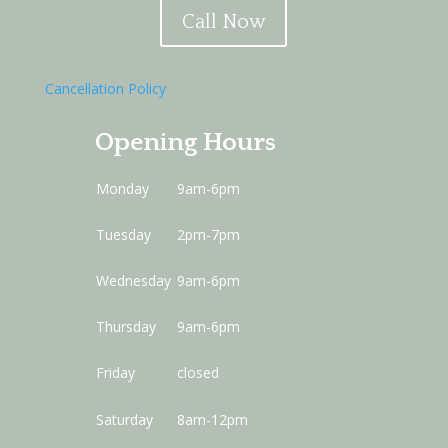
Call Now
Cancellation Policy
Opening Hours
Monday
9am-6pm
Tuesday
2pm-7pm
Wednesday
9am-6pm
Thursday
9am-6pm
Friday
closed
Saturday
8am-12pm