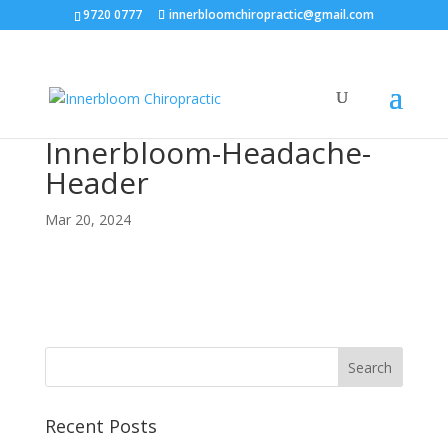
9720 0777
innerbloomchiropractic@gmail.com
Innerbloom-Headache-
Header
Mar 20, 2024
Recent Posts