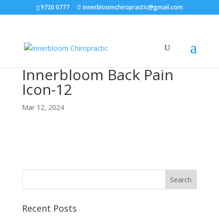
9720 0777
innerbloomchiropractic@gmail.com
Innerbloom Back Pain
Icon-12
Mar 12, 2024
Recent Posts