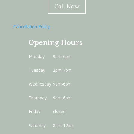
Call Now
Cancellation Policy
Opening Hours
Monday
9am-6pm
Tuesday
2pm-7pm
Wednesday
9am-6pm
Thursday
9am-6pm
Friday
closed
Saturday
8am-12pm