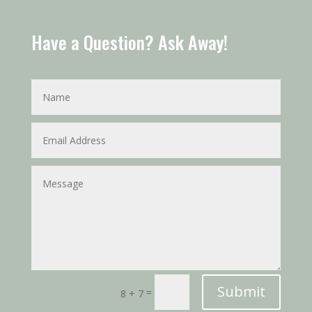
Have a Question? Ask Away!
Submit
=
8 + 7