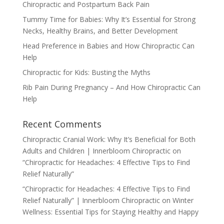
Chiropractic and Postpartum Back Pain
Tummy Time for Babies: Why It’s Essential for Strong
Necks, Healthy Brains, and Better Development
Head Preference in Babies and How Chiropractic Can
Help
Chiropractic for Kids: Busting the Myths
Rib Pain During Pregnancy – And How Chiropractic Can
Help
Recent Comments
Chiropractic Cranial Work: Why It’s Beneficial for Both
Adults and Children | Innerbloom Chiropractic
on
“Chiropractic for Headaches: 4 Effective Tips to Find
Relief Naturally”
“Chiropractic for Headaches: 4 Effective Tips to Find
Relief Naturally” | Innerbloom Chiropractic
on
Winter
Wellness: Essential Tips for Staying Healthy and Happy