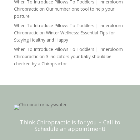
When To Introduce Pillows To Toddlers | Innerbloom
Chiropractic
on
Our number one tool to help your
posture!
When To Introduce Pillows To Toddlers | Innerbloom
Chiropractic
on
Winter Wellness: Essential Tips for
Staying Healthy and Happy
When To Introduce Pillows To Toddlers | Innerbloom
Chiropractic
on
3 indicators your baby should be
checked by a Chiropractor
Think Chiropractic is for you – Call to
Schedule an appointment!