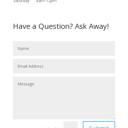
Saturday
8am-12pm
Have a Question? Ask Away!