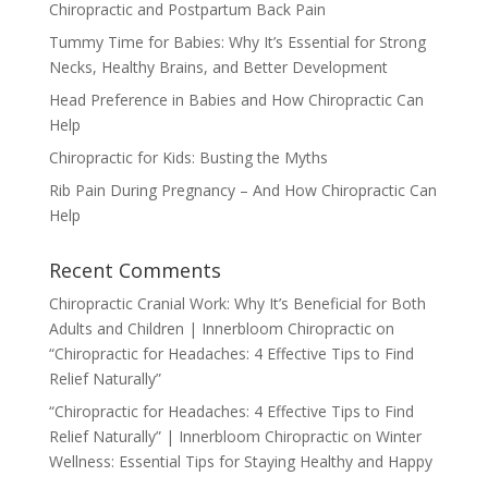
Chiropractic and Postpartum Back Pain
Tummy Time for Babies: Why It’s Essential for Strong
Necks, Healthy Brains, and Better Development
Head Preference in Babies and How Chiropractic Can
Help
Chiropractic for Kids: Busting the Myths
Rib Pain During Pregnancy – And How Chiropractic Can
Help
Recent Comments
Chiropractic Cranial Work: Why It’s Beneficial for Both
Adults and Children | Innerbloom Chiropractic
on
“Chiropractic for Headaches: 4 Effective Tips to Find
Relief Naturally”
“Chiropractic for Headaches: 4 Effective Tips to Find
Relief Naturally” | Innerbloom Chiropractic
on
Winter
Wellness: Essential Tips for Staying Healthy and Happy