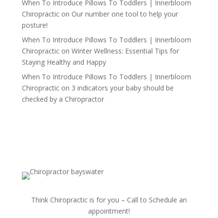
When To Introduce Pillows To Toddlers | Innerbloom
Chiropractic
on
Our number one tool to help your
posture!
When To Introduce Pillows To Toddlers | Innerbloom
Chiropractic
on
Winter Wellness: Essential Tips for
Staying Healthy and Happy
When To Introduce Pillows To Toddlers | Innerbloom
Chiropractic
on
3 indicators your baby should be
checked by a Chiropractor
Think Chiropractic is for you – Call to Schedule an
appointment!