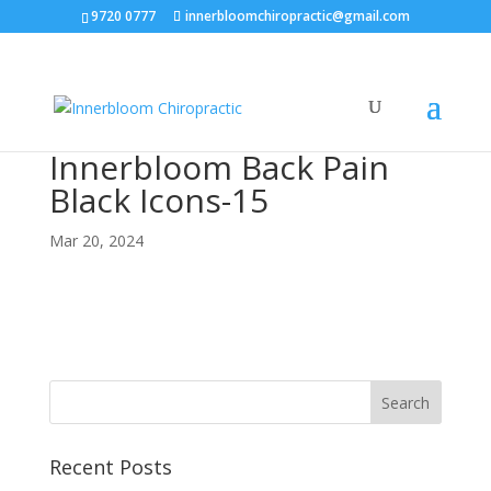
9720 0777
innerbloomchiropractic@gmail.com
Innerbloom Back Pain
Black Icons-15
Mar 20, 2024
Recent Posts