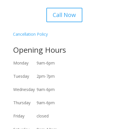
Call Now
Cancellation Policy
Opening Hours
Monday
9am-6pm
Tuesday
2pm-7pm
Wednesday
9am-6pm
Thursday
9am-6pm
Friday
closed