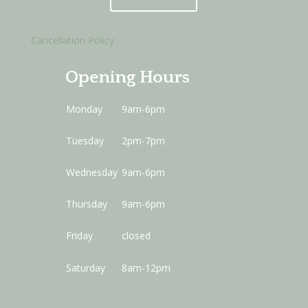
Cancellation Policy
Opening Hours
Monday
9am-6pm
Tuesday
2pm-7pm
Wednesday
9am-6pm
Thursday
9am-6pm
Friday
closed
Saturday
8am-12pm