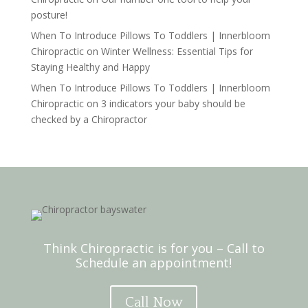
posture!
When To Introduce Pillows To Toddlers | Innerbloom
Chiropractic
on
Winter Wellness: Essential Tips for
Staying Healthy and Happy
When To Introduce Pillows To Toddlers | Innerbloom
Chiropractic
on
3 indicators your baby should be
checked by a Chiropractor
Think Chiropractic is for you – Call to
Schedule an appointment!
Call Now