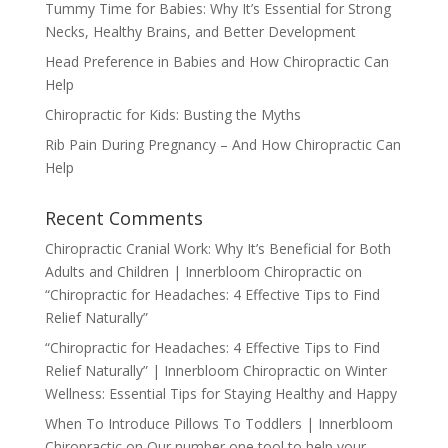
Tummy Time for Babies: Why It’s Essential for Strong
Necks, Healthy Brains, and Better Development
Head Preference in Babies and How Chiropractic Can
Help
Chiropractic for Kids: Busting the Myths
Rib Pain During Pregnancy – And How Chiropractic Can
Help
Recent Comments
Chiropractic Cranial Work: Why It’s Beneficial for Both
Adults and Children | Innerbloom Chiropractic
on
“Chiropractic for Headaches: 4 Effective Tips to Find
Relief Naturally”
“Chiropractic for Headaches: 4 Effective Tips to Find
Relief Naturally” | Innerbloom Chiropractic
on
Winter
Wellness: Essential Tips for Staying Healthy and Happy
When To Introduce Pillows To Toddlers | Innerbloom
Chiropractic
on
Our number one tool to help your