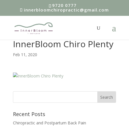
9720 0777
innerbloomchiropractic@gmail.com
InnerBloom Chiro Plenty
Feb 11, 2020
Recent Posts
Chiropractic and Postpartum Back Pain