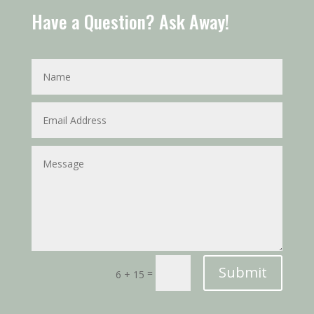
Have a Question? Ask Away!
Submit
=
6 + 15