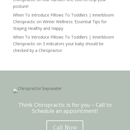
posture!
When To Introduce Pillows To Toddlers | Innerbloom
Chiropractic
on
Winter Wellness: Essential Tips for
Staying Healthy and Happy
When To Introduce Pillows To Toddlers | Innerbloom
Chiropractic
on
3 indicators your baby should be
checked by a Chiropractor
Think Chiropractic is for you – Call to
Schedule an appointment!
Call Now