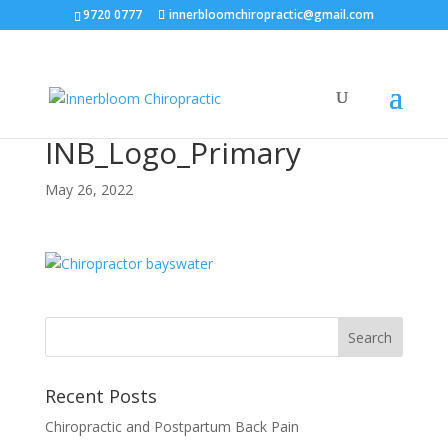
9720 0777
innerbloomchiropractic@gmail.com
INB_Logo_Primary
May 26, 2022
Recent Posts
Chiropractic and Postpartum Back Pain