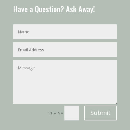
Have a Question? Ask Away!
Submit
=
13 + 9