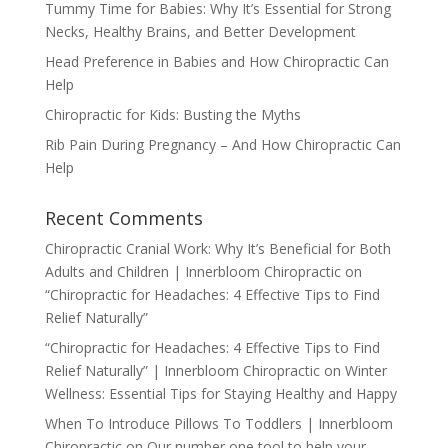
Tummy Time for Babies: Why It’s Essential for Strong
Necks, Healthy Brains, and Better Development
Head Preference in Babies and How Chiropractic Can
Help
Chiropractic for Kids: Busting the Myths
Rib Pain During Pregnancy – And How Chiropractic Can
Help
Recent Comments
Chiropractic Cranial Work: Why It’s Beneficial for Both
Adults and Children | Innerbloom Chiropractic
on
“Chiropractic for Headaches: 4 Effective Tips to Find
Relief Naturally”
“Chiropractic for Headaches: 4 Effective Tips to Find
Relief Naturally” | Innerbloom Chiropractic
on
Winter
Wellness: Essential Tips for Staying Healthy and Happy
When To Introduce Pillows To Toddlers | Innerbloom
Chiropractic
on
Our number one tool to help your