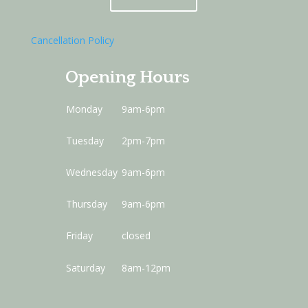
Cancellation Policy
Opening Hours
Monday
9am-6pm
Tuesday
2pm-7pm
Wednesday
9am-6pm
Thursday
9am-6pm
Friday
closed
Saturday
8am-12pm