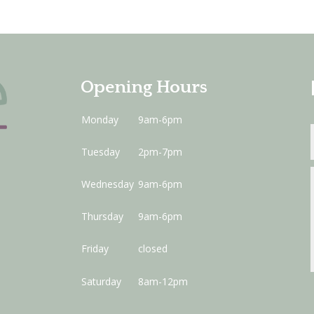
Opening Hours
Monday
9am-6pm
Tuesday
2pm-7pm
Wednesday
9am-6pm
Thursday
9am-6pm
Friday
closed
Saturday
8am-12pm