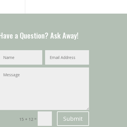
Have a Question? Ask Away!
Submit
=
15 + 12