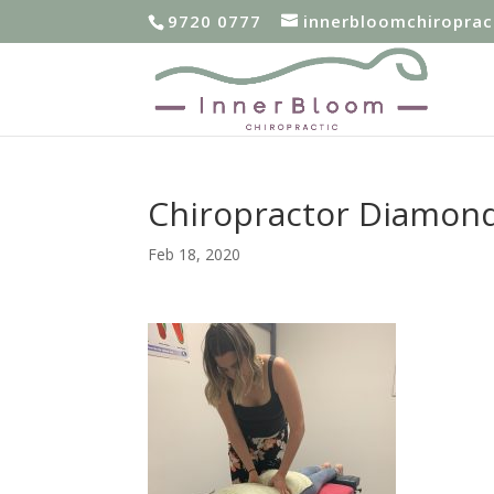
9720 0777
innerbloomchiropra
Chiropractor Diamon
Feb 18, 2020