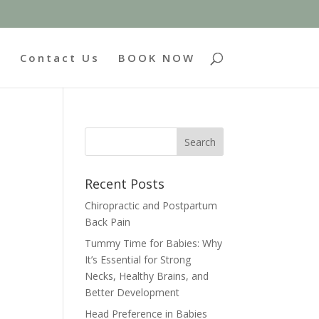
g
Contact Us
BOOK NOW
Recent Posts
Chiropractic and Postpartum
Back Pain
Tummy Time for Babies: Why
It’s Essential for Strong
Necks, Healthy Brains, and
Better Development
Head Preference in Babies