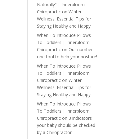
Naturally” | Innerbloom
Chiropractic
on
Winter
Wellness: Essential Tips for
Staying Healthy and Happy
When To Introduce Pillows
To Toddlers | Innerbloom
Chiropractic
on
Our number
one tool to help your posture!
When To Introduce Pillows
To Toddlers | Innerbloom
Chiropractic
on
Winter
Wellness: Essential Tips for
Staying Healthy and Happy
When To Introduce Pillows
To Toddlers | Innerbloom
Chiropractic
on
3 indicators
your baby should be checked
by a Chiropractor