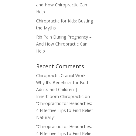
and How Chiropractic Can
Help
Chiropractic for Kids: Busting
the Myths
Rib Pain During Pregnancy –
And How Chiropractic Can
Help
Recent Comments
Chiropractic Cranial Work:
Why It’s Beneficial for Both
Adults and Children |
Innerbloom Chiropractic
on
“Chiropractic for Headaches:
4 Effective Tips to Find Relief
Naturally”
“Chiropractic for Headaches:
4 Effective Tips to Find Relief