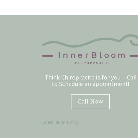
Think Chiropractic is for you – Call
to Schedule an appointment!
Call Now
Cancellation Policy