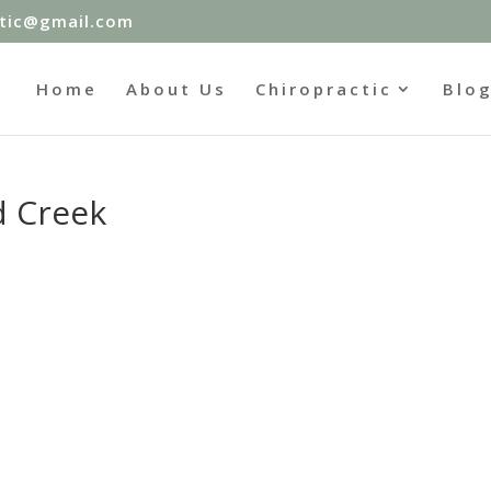
ctic@gmail.com
Home
About Us
Chiropractic
Blo
d Creek