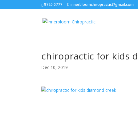
9720 0777
innerbloomchiropractic@gmail.com
chiropractic for kids
Dec 10, 2019