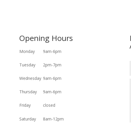
Opening Hours
Monday
9am-6pm
Tuesday
2pm-7pm
Wednesday
9am-6pm
Thursday
9am-6pm
Friday
closed
Saturday
8am-12pm