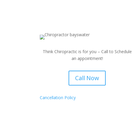
Think Chiropractic is for you – Call to Schedule
an appointment!
Call Now
Cancellation Policy