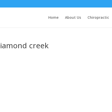
Home
About Us
Chiropractic
 diamond creek