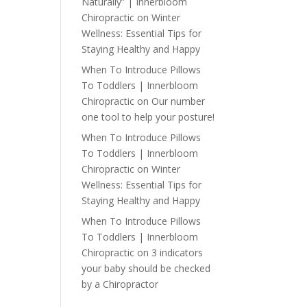
Naturally” | Innerbloom
Chiropractic
on
Winter
Wellness: Essential Tips for
Staying Healthy and Happy
When To Introduce Pillows
To Toddlers | Innerbloom
Chiropractic
on
Our number
one tool to help your posture!
When To Introduce Pillows
To Toddlers | Innerbloom
Chiropractic
on
Winter
Wellness: Essential Tips for
Staying Healthy and Happy
When To Introduce Pillows
To Toddlers | Innerbloom
Chiropractic
on
3 indicators
your baby should be checked
by a Chiropractor