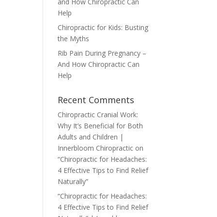
and How Chiropractic Can
Help
Chiropractic for Kids: Busting
the Myths
Rib Pain During Pregnancy –
And How Chiropractic Can
Help
Recent Comments
Chiropractic Cranial Work:
Why It’s Beneficial for Both
Adults and Children |
Innerbloom Chiropractic
on
“Chiropractic for Headaches:
4 Effective Tips to Find Relief
Naturally”
“Chiropractic for Headaches:
4 Effective Tips to Find Relief