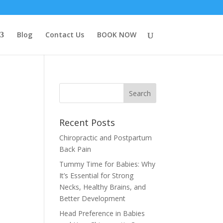
Blog
Contact Us
BOOK NOW
Recent Posts
Chiropractic and Postpartum
Back Pain
Tummy Time for Babies: Why
It’s Essential for Strong
Necks, Healthy Brains, and
Better Development
Head Preference in Babies