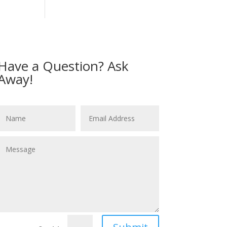
Have a Question? Ask
Away!