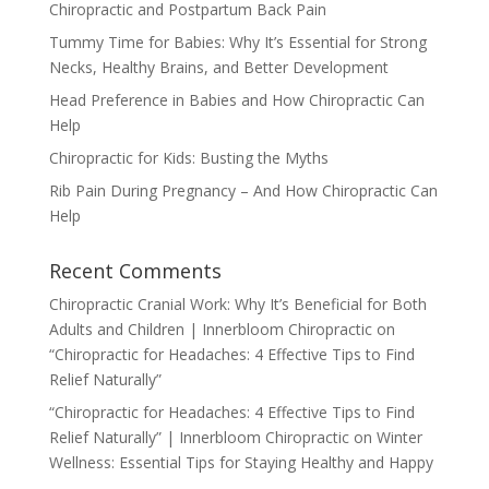
Chiropractic and Postpartum Back Pain
Tummy Time for Babies: Why It’s Essential for Strong
Necks, Healthy Brains, and Better Development
Head Preference in Babies and How Chiropractic Can
Help
Chiropractic for Kids: Busting the Myths
Rib Pain During Pregnancy – And How Chiropractic Can
Help
Recent Comments
Chiropractic Cranial Work: Why It’s Beneficial for Both
Adults and Children | Innerbloom Chiropractic
on
“Chiropractic for Headaches: 4 Effective Tips to Find
Relief Naturally”
“Chiropractic for Headaches: 4 Effective Tips to Find
Relief Naturally” | Innerbloom Chiropractic
on
Winter
Wellness: Essential Tips for Staying Healthy and Happy