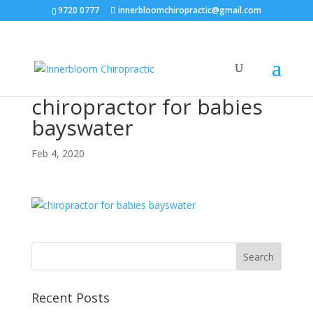
9720 0777
innerbloomchiropractic@gmail.com
chiropractor for babies
bayswater
Feb 4, 2020
Recent Posts