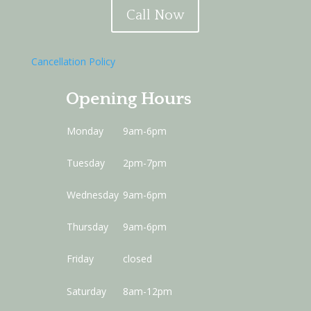
Call Now
Cancellation Policy
Opening Hours
Monday
9am-6pm
Tuesday
2pm-7pm
Wednesday
9am-6pm
Thursday
9am-6pm
Friday
closed
Saturday
8am-12pm