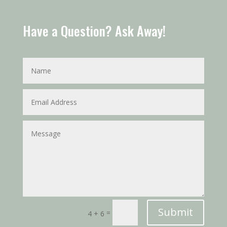
Have a Question? Ask Away!
Submit
=
4 + 6