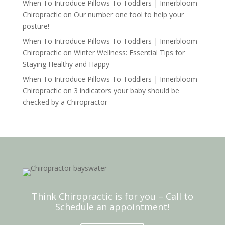
When To Introduce Pillows To Toddlers | Innerbloom
Chiropractic
on
Our number one tool to help your
posture!
When To Introduce Pillows To Toddlers | Innerbloom
Chiropractic
on
Winter Wellness: Essential Tips for
Staying Healthy and Happy
When To Introduce Pillows To Toddlers | Innerbloom
Chiropractic
on
3 indicators your baby should be
checked by a Chiropractor
Think Chiropractic is for you – Call to
Schedule an appointment!