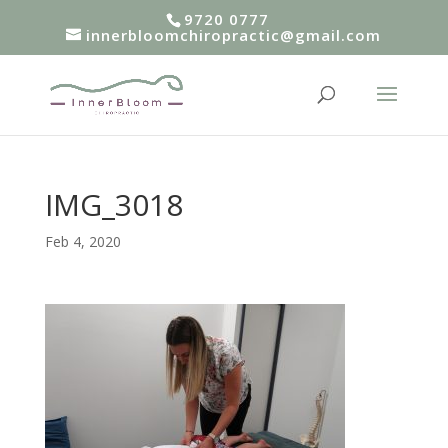
9720 0777
innerbloomchiropractic@gmail.com
IMG_3018
Feb 4, 2020