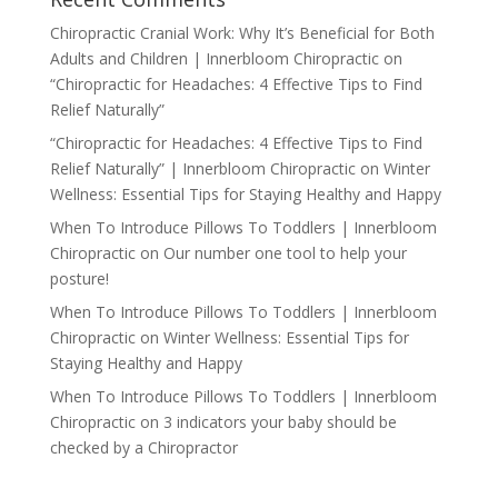
Chiropractic Cranial Work: Why It’s Beneficial for Both
Adults and Children | Innerbloom Chiropractic
on
“Chiropractic for Headaches: 4 Effective Tips to Find
Relief Naturally”
“Chiropractic for Headaches: 4 Effective Tips to Find
Relief Naturally” | Innerbloom Chiropractic
on
Winter
Wellness: Essential Tips for Staying Healthy and Happy
When To Introduce Pillows To Toddlers | Innerbloom
Chiropractic
on
Our number one tool to help your
posture!
When To Introduce Pillows To Toddlers | Innerbloom
Chiropractic
on
Winter Wellness: Essential Tips for
Staying Healthy and Happy
When To Introduce Pillows To Toddlers | Innerbloom
Chiropractic
on
3 indicators your baby should be
checked by a Chiropractor