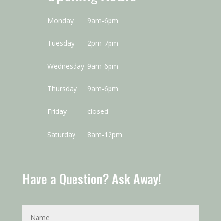
Monday
9am-6pm
Tuesday
2pm-7pm
Wednesday
9am-6pm
Thursday
9am-6pm
Friday
closed
Saturday
8am-12pm
Have a Question? Ask Away!