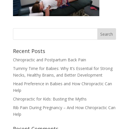
Recent Posts
Chiropractic and Postpartum Back Pain
Tummy Time for Babies: Why It’s Essential for Strong
Necks, Healthy Brains, and Better Development
Head Preference in Babies and How Chiropractic Can
Help
Chiropractic for Kids: Busting the Myths
Rib Pain During Pregnancy – And How Chiropractic Can
Help
Recent Comments