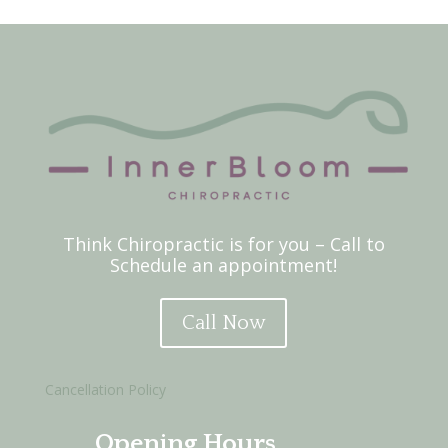
Think Chiropractic is for you – Call to
Schedule an appointment!
Call Now
Cancellation Policy
Opening Hours