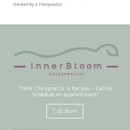
checked by a Chiropractor
Think Chiropractic is for you – Call to
Schedule an appointment!
Call Now