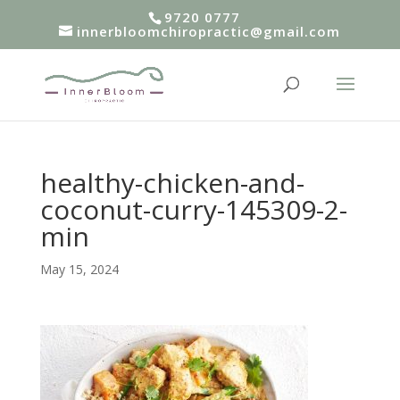
9720 0777
innerbloomchiropractic@gmail.com
healthy-chicken-and-
coconut-curry-145309-2-
min
May 15, 2024