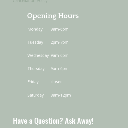
Cancellation Policy
Opening Hours
Monday
9am-6pm
Tuesday
2pm-7pm
Wednesday
9am-6pm
Thursday
9am-6pm
Friday
closed
Saturday
8am-12pm
Have a Question? Ask Away!