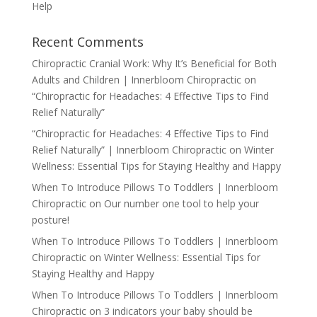
Help
Recent Comments
Chiropractic Cranial Work: Why It’s Beneficial for Both
Adults and Children | Innerbloom Chiropractic
on
“Chiropractic for Headaches: 4 Effective Tips to Find
Relief Naturally”
“Chiropractic for Headaches: 4 Effective Tips to Find
Relief Naturally” | Innerbloom Chiropractic
on
Winter
Wellness: Essential Tips for Staying Healthy and Happy
When To Introduce Pillows To Toddlers | Innerbloom
Chiropractic
on
Our number one tool to help your
posture!
When To Introduce Pillows To Toddlers | Innerbloom
Chiropractic
on
Winter Wellness: Essential Tips for
Staying Healthy and Happy
When To Introduce Pillows To Toddlers | Innerbloom
Chiropractic
on
3 indicators your baby should be