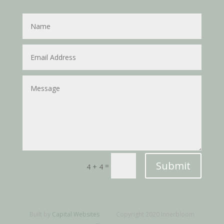
Submit
=
4 + 4
Built by
Capital Websites
Copyright 2020 Innerbloom