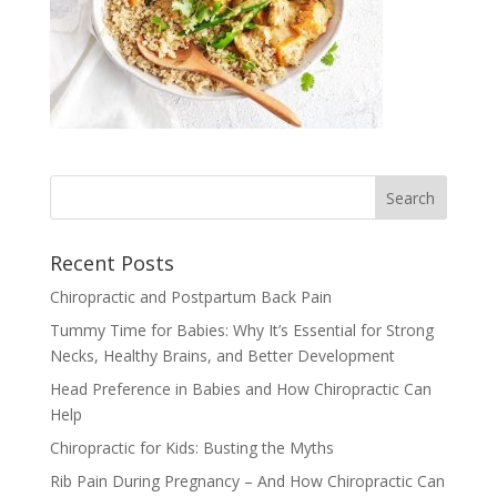
Recent Posts
Chiropractic and Postpartum Back Pain
Tummy Time for Babies: Why It’s Essential for Strong
Necks, Healthy Brains, and Better Development
Head Preference in Babies and How Chiropractic Can
Help
Chiropractic for Kids: Busting the Myths
Rib Pain During Pregnancy – And How Chiropractic Can