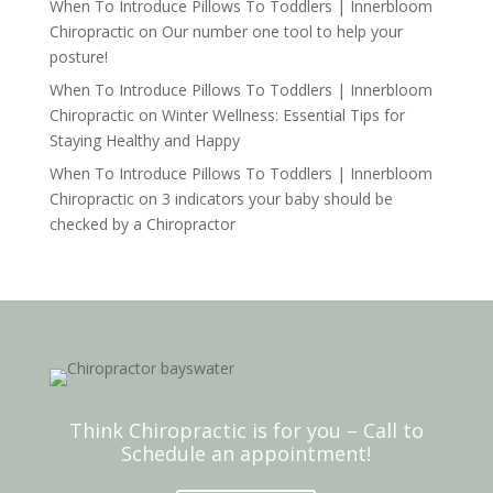
When To Introduce Pillows To Toddlers | Innerbloom
Chiropractic
on
Our number one tool to help your
posture!
When To Introduce Pillows To Toddlers | Innerbloom
Chiropractic
on
Winter Wellness: Essential Tips for
Staying Healthy and Happy
When To Introduce Pillows To Toddlers | Innerbloom
Chiropractic
on
3 indicators your baby should be
checked by a Chiropractor
Think Chiropractic is for you – Call to
Schedule an appointment!