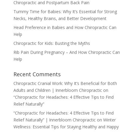
Chiropractic and Postpartum Back Pain
Tummy Time for Babies: Why It’s Essential for Strong
Necks, Healthy Brains, and Better Development
Head Preference in Babies and How Chiropractic Can
Help
Chiropractic for Kids: Busting the Myths
Rib Pain During Pregnancy – And How Chiropractic Can
Help
Recent Comments
Chiropractic Cranial Work: Why It’s Beneficial for Both
Adults and Children | Innerbloom Chiropractic
on
“Chiropractic for Headaches: 4 Effective Tips to Find
Relief Naturally”
“Chiropractic for Headaches: 4 Effective Tips to Find
Relief Naturally” | Innerbloom Chiropractic
on
Winter
Wellness: Essential Tips for Staying Healthy and Happy