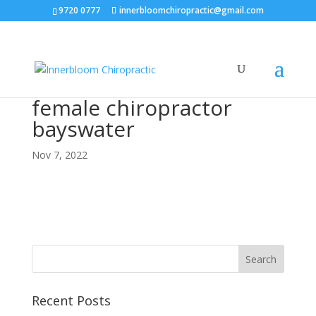
9720 0777
innerbloomchiropractic@gmail.com
female chiropractor
bayswater
Nov 7, 2022
Recent Posts