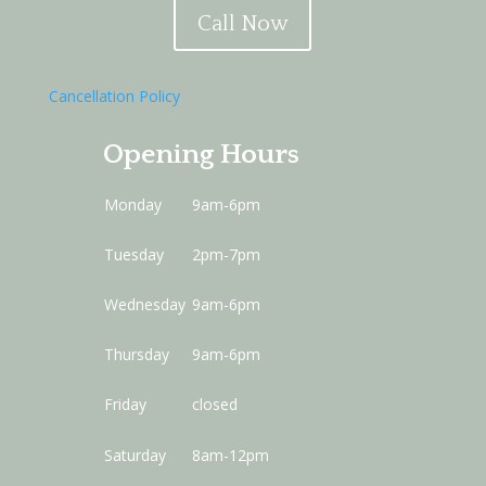
Call Now
Cancellation Policy
Opening Hours
Monday
9am-6pm
Tuesday
2pm-7pm
Wednesday
9am-6pm
Thursday
9am-6pm
Friday
closed
Saturday
8am-12pm