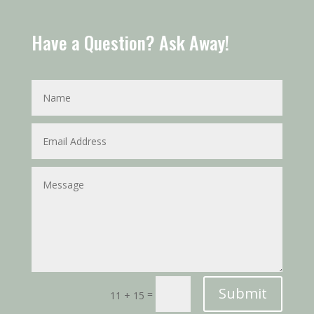
Have a Question? Ask Away!
Submit
=
11 + 15