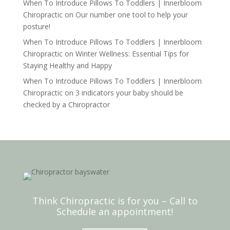
When To Introduce Pillows To Toddlers | Innerbloom
Chiropractic
on
Our number one tool to help your
posture!
When To Introduce Pillows To Toddlers | Innerbloom
Chiropractic
on
Winter Wellness: Essential Tips for
Staying Healthy and Happy
When To Introduce Pillows To Toddlers | Innerbloom
Chiropractic
on
3 indicators your baby should be
checked by a Chiropractor
Think Chiropractic is for you – Call to
Schedule an appointment!