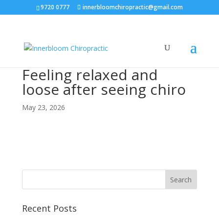
9720 0777
innerbloomchiropractic@gmail.com
Feeling relaxed and
loose after seeing chiro
May 23, 2026
Recent Posts