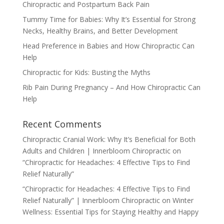
Chiropractic and Postpartum Back Pain
Tummy Time for Babies: Why It’s Essential for Strong
Necks, Healthy Brains, and Better Development
Head Preference in Babies and How Chiropractic Can
Help
Chiropractic for Kids: Busting the Myths
Rib Pain During Pregnancy – And How Chiropractic Can
Help
Recent Comments
Chiropractic Cranial Work: Why It’s Beneficial for Both
Adults and Children | Innerbloom Chiropractic
on
“Chiropractic for Headaches: 4 Effective Tips to Find
Relief Naturally”
“Chiropractic for Headaches: 4 Effective Tips to Find
Relief Naturally” | Innerbloom Chiropractic
on
Winter
Wellness: Essential Tips for Staying Healthy and Happy