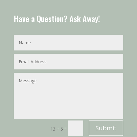
Have a Question? Ask Away!
Submit
=
13 + 6