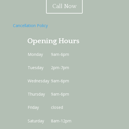
Call Now
Cancellation Policy
Opening Hours
Monday
9am-6pm
Tuesday
2pm-7pm
Wednesday
9am-6pm
Thursday
9am-6pm
Friday
closed
Saturday
8am-12pm