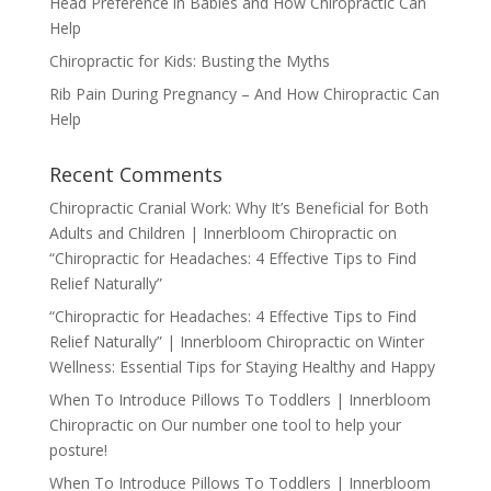
Head Preference in Babies and How Chiropractic Can
Help
Chiropractic for Kids: Busting the Myths
Rib Pain During Pregnancy – And How Chiropractic Can
Help
Recent Comments
Chiropractic Cranial Work: Why It’s Beneficial for Both
Adults and Children | Innerbloom Chiropractic
on
“Chiropractic for Headaches: 4 Effective Tips to Find
Relief Naturally”
“Chiropractic for Headaches: 4 Effective Tips to Find
Relief Naturally” | Innerbloom Chiropractic
on
Winter
Wellness: Essential Tips for Staying Healthy and Happy
When To Introduce Pillows To Toddlers | Innerbloom
Chiropractic
on
Our number one tool to help your
posture!
When To Introduce Pillows To Toddlers | Innerbloom