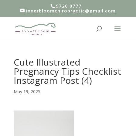
9720 0777
innerbloomchiropractic@gmail.com
Cute Illustrated
Pregnancy Tips Checklist
Instagram Post (4)
May 19, 2025