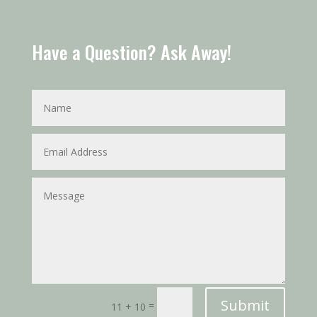
Have a Question? Ask Away!
Submit
=
11 + 10