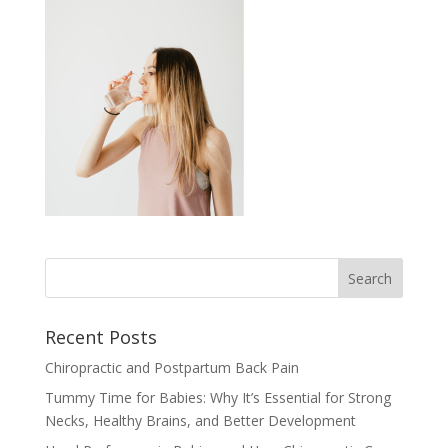
Recent Posts
Chiropractic and Postpartum Back Pain
Tummy Time for Babies: Why It’s Essential for Strong
Necks, Healthy Brains, and Better Development