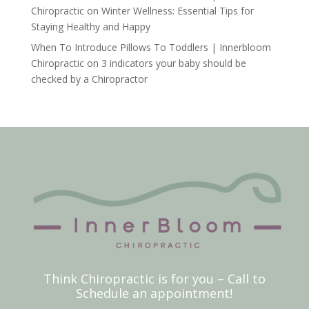
Chiropractic
on
Winter Wellness: Essential Tips for
Staying Healthy and Happy
When To Introduce Pillows To Toddlers | Innerbloom
Chiropractic
on
3 indicators your baby should be
checked by a Chiropractor
Think Chiropractic is for you – Call to
Schedule an appointment!