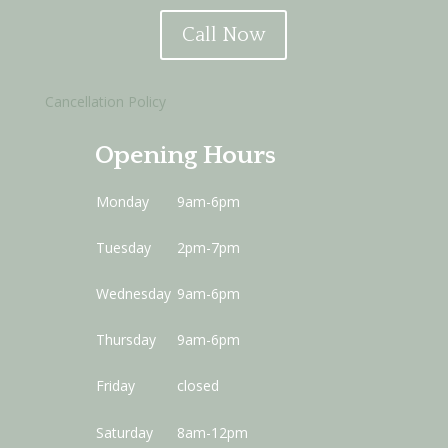
Call Now
Cancellation Policy
Opening Hours
Monday
9am-6pm
Tuesday
2pm-7pm
Wednesday
9am-6pm
Thursday
9am-6pm
Friday
closed
Saturday
8am-12pm