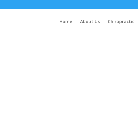
Home
About Us
Chiropractic