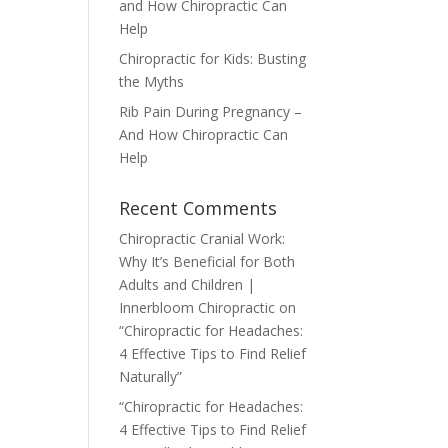
and How Chiropractic Can
Help
Chiropractic for Kids: Busting
the Myths
Rib Pain During Pregnancy –
And How Chiropractic Can
Help
Recent Comments
Chiropractic Cranial Work:
Why It’s Beneficial for Both
Adults and Children |
Innerbloom Chiropractic
on
“Chiropractic for Headaches:
4 Effective Tips to Find Relief
Naturally”
“Chiropractic for Headaches:
4 Effective Tips to Find Relief