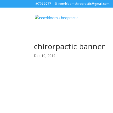
9720 0777
innerbloomchiropractic@gmail.com
chirorpactic banner
Dec 10, 2019