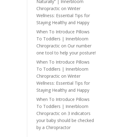
Naturally” | Innerbloom
Chiropractic
on
Winter
Wellness: Essential Tips for
Staying Healthy and Happy
When To Introduce Pillows
To Toddlers | Innerbloom
Chiropractic
on
Our number
one tool to help your posture!
When To Introduce Pillows
To Toddlers | Innerbloom
Chiropractic
on
Winter
Wellness: Essential Tips for
Staying Healthy and Happy
When To Introduce Pillows
To Toddlers | Innerbloom
Chiropractic
on
3 indicators
your baby should be checked
by a Chiropractor