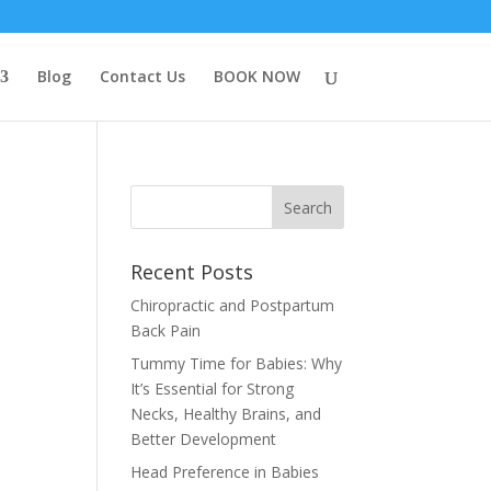
Blog
Contact Us
BOOK NOW
Recent Posts
Chiropractic and Postpartum
Back Pain
Tummy Time for Babies: Why
It’s Essential for Strong
Necks, Healthy Brains, and
Better Development
Head Preference in Babies