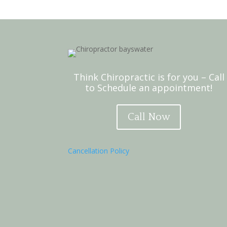
Think Chiropractic is for you – Call
to Schedule an appointment!
Call Now
Cancellation Policy