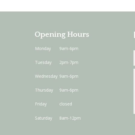
Opening Hours
Monday
9am-6pm
Tuesday
2pm-7pm
Wednesday
9am-6pm
Thursday
9am-6pm
Friday
closed
Saturday
8am-12pm