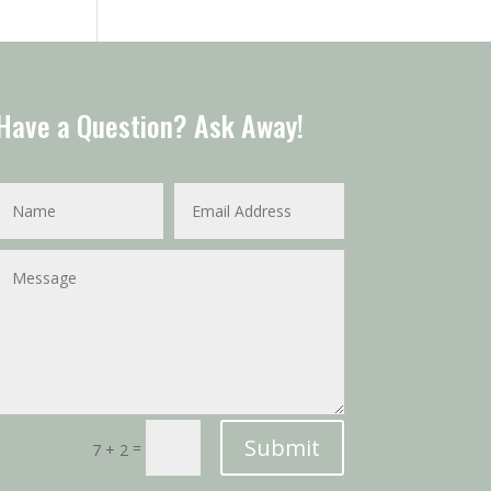
Have a Question? Ask Away!
Submit
=
7 + 2