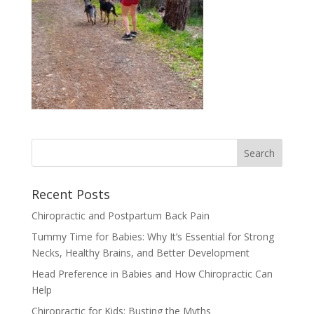
Recent Posts
Chiropractic and Postpartum Back Pain
Tummy Time for Babies: Why It’s Essential for Strong
Necks, Healthy Brains, and Better Development
Head Preference in Babies and How Chiropractic Can
Help
Chiropractic for Kids: Busting the Myths