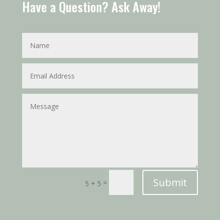
Have a Question? Ask Away!
Submit
=
5 + 5