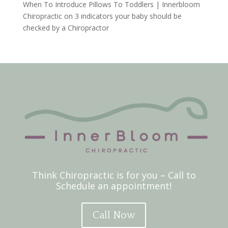
When To Introduce Pillows To Toddlers | Innerbloom
Chiropractic
on
3 indicators your baby should be
checked by a Chiropractor
Think Chiropractic is for you – Call to
Schedule an appointment!
Call Now