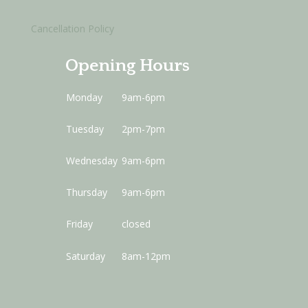
Cancellation Policy
Opening Hours
Monday
9am-6pm
Tuesday
2pm-7pm
Wednesday
9am-6pm
Thursday
9am-6pm
Friday
closed
Saturday
8am-12pm