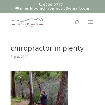
9720 0777
innerbloomchiropractic@gmail.com
chiropractor in plenty
Sep 8, 2020