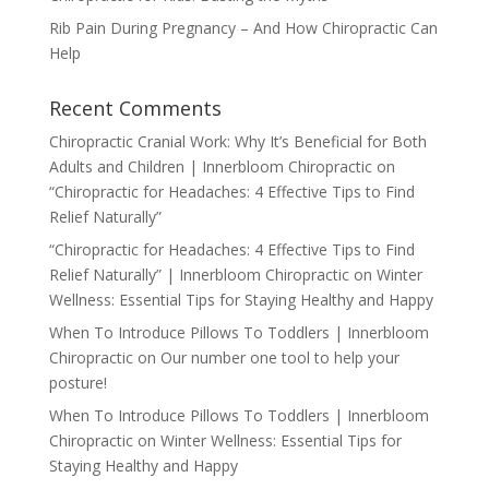
Rib Pain During Pregnancy – And How Chiropractic Can
Help
Recent Comments
Chiropractic Cranial Work: Why It’s Beneficial for Both
Adults and Children | Innerbloom Chiropractic
on
“Chiropractic for Headaches: 4 Effective Tips to Find
Relief Naturally”
“Chiropractic for Headaches: 4 Effective Tips to Find
Relief Naturally” | Innerbloom Chiropractic
on
Winter
Wellness: Essential Tips for Staying Healthy and Happy
When To Introduce Pillows To Toddlers | Innerbloom
Chiropractic
on
Our number one tool to help your
posture!
When To Introduce Pillows To Toddlers | Innerbloom
Chiropractic
on
Winter Wellness: Essential Tips for
Staying Healthy and Happy