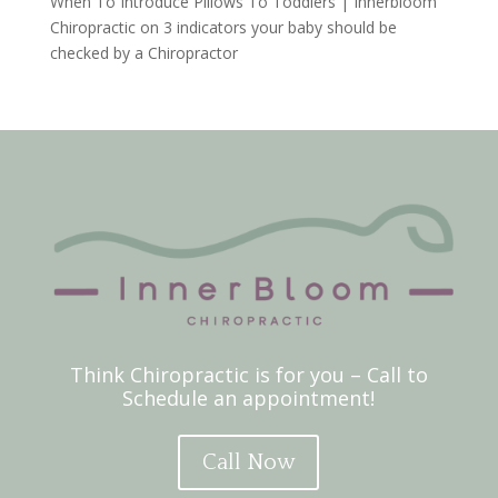
When To Introduce Pillows To Toddlers | Innerbloom
Chiropractic
on
3 indicators your baby should be
checked by a Chiropractor
Think Chiropractic is for you – Call to
Schedule an appointment!
Call Now