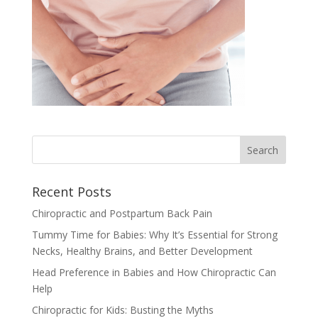
Recent Posts
Chiropractic and Postpartum Back Pain
Tummy Time for Babies: Why It’s Essential for Strong
Necks, Healthy Brains, and Better Development
Head Preference in Babies and How Chiropractic Can
Help
Chiropractic for Kids: Busting the Myths