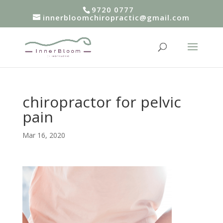
9720 0777
innerbloomchiropractic@gmail.com
chiropractor for pelvic
pain
Mar 16, 2020