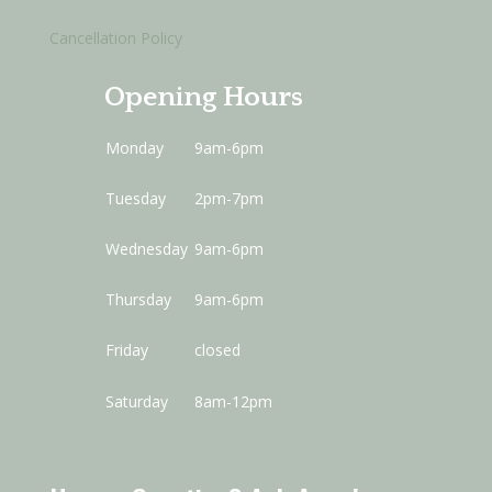
Cancellation Policy
Opening Hours
Monday
9am-6pm
Tuesday
2pm-7pm
Wednesday
9am-6pm
Thursday
9am-6pm
Friday
closed
Saturday
8am-12pm