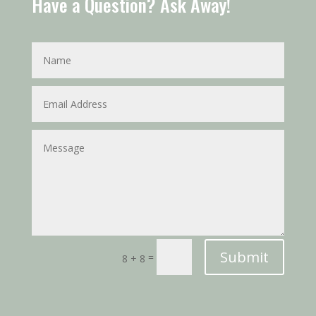
Have a Question? Ask Away!
Submit
=
8 + 8