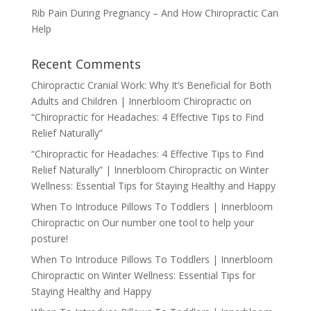
Rib Pain During Pregnancy – And How Chiropractic Can
Help
Recent Comments
Chiropractic Cranial Work: Why It’s Beneficial for Both
Adults and Children | Innerbloom Chiropractic
on
“Chiropractic for Headaches: 4 Effective Tips to Find
Relief Naturally”
“Chiropractic for Headaches: 4 Effective Tips to Find
Relief Naturally” | Innerbloom Chiropractic
on
Winter
Wellness: Essential Tips for Staying Healthy and Happy
When To Introduce Pillows To Toddlers | Innerbloom
Chiropractic
on
Our number one tool to help your
posture!
When To Introduce Pillows To Toddlers | Innerbloom
Chiropractic
on
Winter Wellness: Essential Tips for
Staying Healthy and Happy