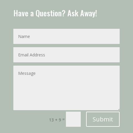
Have a Question? Ask Away!
Submit
=
13 + 9