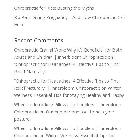
Chiropractic for Kids: Busting the Myths
Rib Pain During Pregnancy – And How Chiropractic Can
Help
Recent Comments
Chiropractic Cranial Work: Why It’s Beneficial for Both
Adults and Children | Innerbloom Chiropractic
on
“Chiropractic for Headaches: 4 Effective Tips to Find
Relief Naturally”
“Chiropractic for Headaches: 4 Effective Tips to Find
Relief Naturally” | Innerbloom Chiropractic
on
Winter
Wellness: Essential Tips for Staying Healthy and Happy
When To Introduce Pillows To Toddlers | Innerbloom
Chiropractic
on
Our number one tool to help your
posture!
When To Introduce Pillows To Toddlers | Innerbloom
Chiropractic
on
Winter Wellness: Essential Tips for