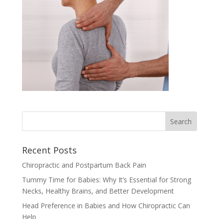
Recent Posts
Chiropractic and Postpartum Back Pain
Tummy Time for Babies: Why It’s Essential for Strong
Necks, Healthy Brains, and Better Development
Head Preference in Babies and How Chiropractic Can
Help