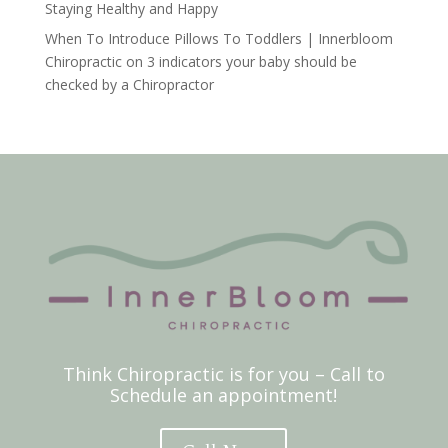
Staying Healthy and Happy
When To Introduce Pillows To Toddlers | Innerbloom
Chiropractic
on
3 indicators your baby should be
checked by a Chiropractor
Think Chiropractic is for you – Call to
Schedule an appointment!