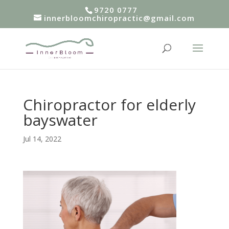
9720 0777
innerbloomchiropractic@gmail.com
Chiropractor for elderly
bayswater
Jul 14, 2022