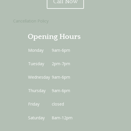
Call Now
Cancellation Policy
Opening Hours
Monday
9am-6pm
Tuesday
2pm-7pm
Wednesday
9am-6pm
Thursday
9am-6pm
Friday
closed
Saturday
8am-12pm