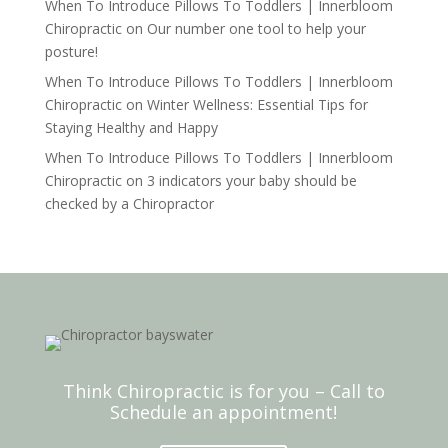
When To Introduce Pillows To Toddlers | Innerbloom
Chiropractic
on
Our number one tool to help your
posture!
When To Introduce Pillows To Toddlers | Innerbloom
Chiropractic
on
Winter Wellness: Essential Tips for
Staying Healthy and Happy
When To Introduce Pillows To Toddlers | Innerbloom
Chiropractic
on
3 indicators your baby should be
checked by a Chiropractor
Think Chiropractic is for you – Call to
Schedule an appointment!