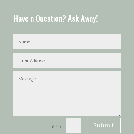
Have a Question? Ask Away!
Submit
=
9 + 9