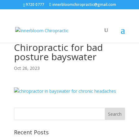
9720 0777
innerbloomchiropractic@gmail.com
Chiropractic for bad
posture bayswater
Oct 26, 2023
Recent Posts