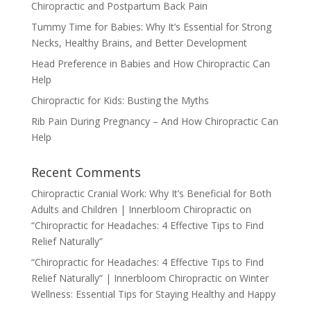
Chiropractic and Postpartum Back Pain
Tummy Time for Babies: Why It’s Essential for Strong
Necks, Healthy Brains, and Better Development
Head Preference in Babies and How Chiropractic Can
Help
Chiropractic for Kids: Busting the Myths
Rib Pain During Pregnancy – And How Chiropractic Can
Help
Recent Comments
Chiropractic Cranial Work: Why It’s Beneficial for Both
Adults and Children | Innerbloom Chiropractic
on
“Chiropractic for Headaches: 4 Effective Tips to Find
Relief Naturally”
“Chiropractic for Headaches: 4 Effective Tips to Find
Relief Naturally” | Innerbloom Chiropractic
on
Winter
Wellness: Essential Tips for Staying Healthy and Happy