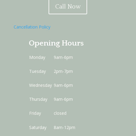
Call Now
Cancellation Policy
Opening Hours
Monday
9am-6pm
Tuesday
2pm-7pm
Wednesday
9am-6pm
Thursday
9am-6pm
Friday
closed
Saturday
8am-12pm