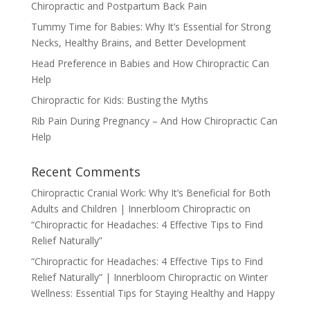
Chiropractic and Postpartum Back Pain
Tummy Time for Babies: Why It’s Essential for Strong
Necks, Healthy Brains, and Better Development
Head Preference in Babies and How Chiropractic Can
Help
Chiropractic for Kids: Busting the Myths
Rib Pain During Pregnancy – And How Chiropractic Can
Help
Recent Comments
Chiropractic Cranial Work: Why It’s Beneficial for Both
Adults and Children | Innerbloom Chiropractic
on
“Chiropractic for Headaches: 4 Effective Tips to Find
Relief Naturally”
“Chiropractic for Headaches: 4 Effective Tips to Find
Relief Naturally” | Innerbloom Chiropractic
on
Winter
Wellness: Essential Tips for Staying Healthy and Happy