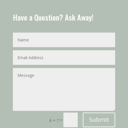
Have a Question? Ask Away!
Submit
=
6 + 7