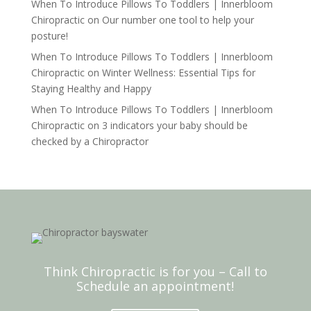
When To Introduce Pillows To Toddlers | Innerbloom
Chiropractic
on
Our number one tool to help your
posture!
When To Introduce Pillows To Toddlers | Innerbloom
Chiropractic
on
Winter Wellness: Essential Tips for
Staying Healthy and Happy
When To Introduce Pillows To Toddlers | Innerbloom
Chiropractic
on
3 indicators your baby should be
checked by a Chiropractor
Think Chiropractic is for you – Call to
Schedule an appointment!