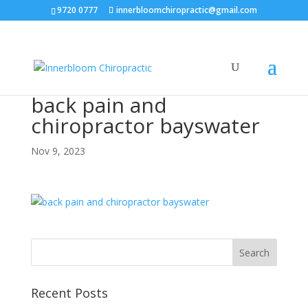
9720 0777
innerbloomchiropractic@gmail.com
back pain and
chiropractor bayswater
Nov 9, 2023
Recent Posts