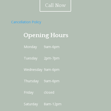
Call Now
Cancellation Policy
Opening Hours
Monday
9am-6pm
Tuesday
2pm-7pm
Wednesday
9am-6pm
Thursday
9am-6pm
Friday
closed
Saturday
8am-12pm