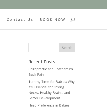
g
Contact Us
BOOK NOW
Recent Posts
Chiropractic and Postpartum
Back Pain
Tummy Time for Babies: Why
It’s Essential for Strong
Necks, Healthy Brains, and
Better Development
Head Preference in Babies