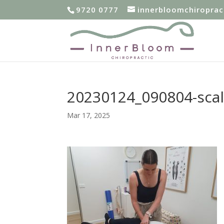
9720 0777
innerbloomchiropra
20230124_090804-sca
Mar 17, 2025