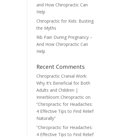
and How Chiropractic Can
Help
Chiropractic for Kids: Busting
the Myths
Rib Pain During Pregnancy –
And How Chiropractic Can
Help
Recent Comments
Chiropractic Cranial Work:
Why It’s Beneficial for Both
Adults and Children |
Innerbloom Chiropractic
on
“Chiropractic for Headaches:
4 Effective Tips to Find Relief
Naturally”
“Chiropractic for Headaches:
4 Effective Tips to Find Relief