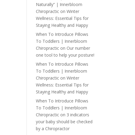
Naturally” | Innerbloom
Chiropractic
on
Winter
Wellness: Essential Tips for
Staying Healthy and Happy
When To Introduce Pillows
To Toddlers | Innerbloom
Chiropractic
on
Our number
one tool to help your posture!
When To Introduce Pillows
To Toddlers | Innerbloom
Chiropractic
on
Winter
Wellness: Essential Tips for
Staying Healthy and Happy
When To Introduce Pillows
To Toddlers | Innerbloom
Chiropractic
on
3 indicators
your baby should be checked
by a Chiropractor