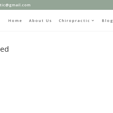
ctic@gmail.com
Home
About Us
Chiropractic
Blo
led