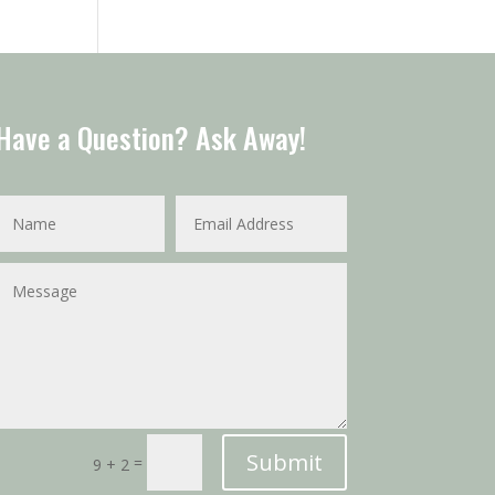
Have a Question? Ask Away!
Submit
=
9 + 2