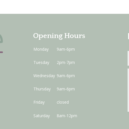
Opening Hours
Monday
9am-6pm
Tuesday
2pm-7pm
Wednesday
9am-6pm
Thursday
9am-6pm
Friday
closed
Saturday
8am-12pm