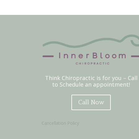
Think Chiropractic is for you – Call
to Schedule an appointment!
Call Now
Cancellation Policy