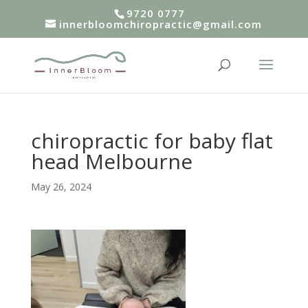
9720 0777
innerbloomchiropractic@gmail.com
chiropractic for baby flat
head Melbourne
May 26, 2024