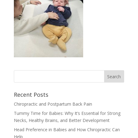
Recent Posts
Chiropractic and Postpartum Back Pain
Tummy Time for Babies: Why It’s Essential for Strong
Necks, Healthy Brains, and Better Development
Head Preference in Babies and How Chiropractic Can
Help