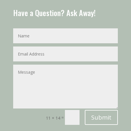
Have a Question? Ask Away!
Submit
=
11 + 14