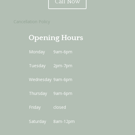
Call Now
Cancellation Policy
Opening Hours
Monday
9am-6pm
Tuesday
2pm-7pm
Wednesday
9am-6pm
Thursday
9am-6pm
Friday
closed
Saturday
8am-12pm