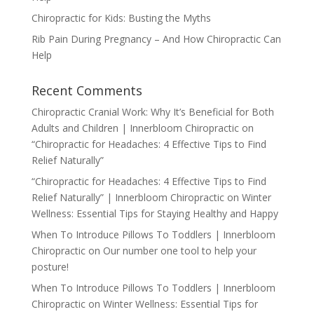
Chiropractic for Kids: Busting the Myths
Rib Pain During Pregnancy – And How Chiropractic Can
Help
Recent Comments
Chiropractic Cranial Work: Why It’s Beneficial for Both
Adults and Children | Innerbloom Chiropractic
on
“Chiropractic for Headaches: 4 Effective Tips to Find
Relief Naturally”
“Chiropractic for Headaches: 4 Effective Tips to Find
Relief Naturally” | Innerbloom Chiropractic
on
Winter
Wellness: Essential Tips for Staying Healthy and Happy
When To Introduce Pillows To Toddlers | Innerbloom
Chiropractic
on
Our number one tool to help your
posture!
When To Introduce Pillows To Toddlers | Innerbloom
Chiropractic
on
Winter Wellness: Essential Tips for