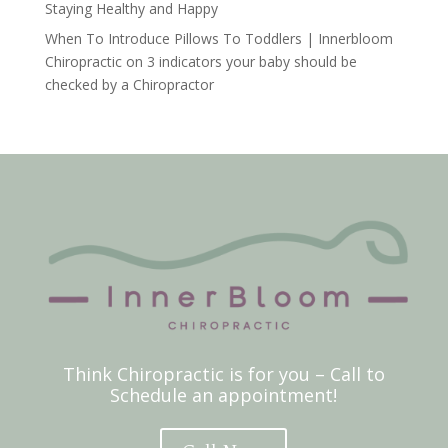
Staying Healthy and Happy
When To Introduce Pillows To Toddlers | Innerbloom
Chiropractic
on
3 indicators your baby should be
checked by a Chiropractor
Think Chiropractic is for you – Call to
Schedule an appointment!