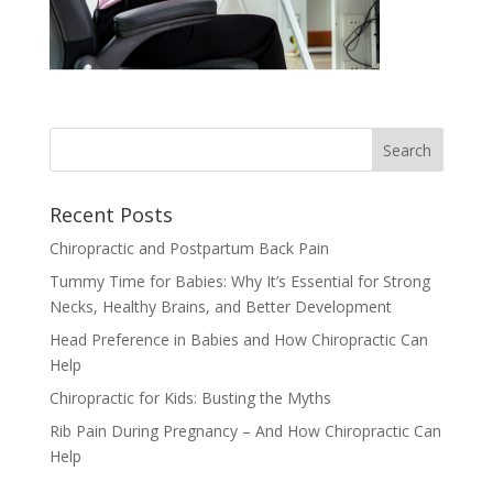
Recent Posts
Chiropractic and Postpartum Back Pain
Tummy Time for Babies: Why It’s Essential for Strong
Necks, Healthy Brains, and Better Development
Head Preference in Babies and How Chiropractic Can
Help
Chiropractic for Kids: Busting the Myths
Rib Pain During Pregnancy – And How Chiropractic Can
Help