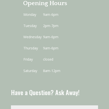
Opening Hours
Monday
9am-6pm
Tuesday
2pm-7pm
Wednesday
9am-6pm
Thursday
9am-6pm
Friday
closed
Saturday
8am-12pm
Have a Question? Ask Away!