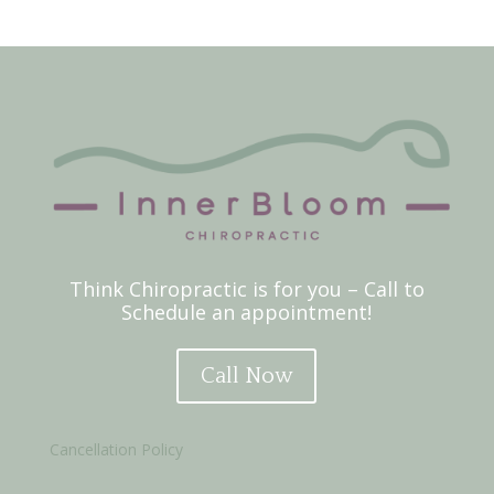
Think Chiropractic is for you – Call to
Schedule an appointment!
Call Now
Cancellation Policy