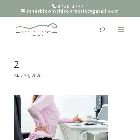
9720 0777
innerbloomchiropractic@gmail.com
2
May 30, 2026