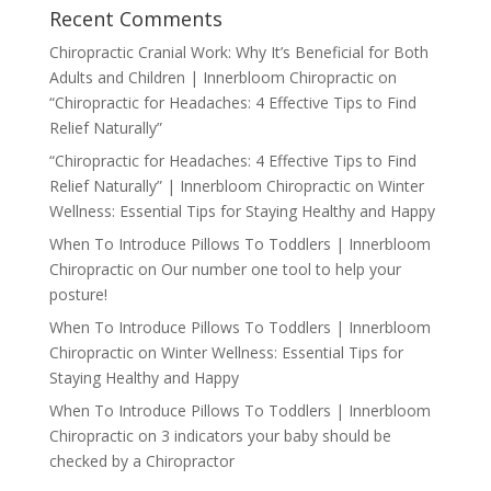
Recent Comments
Chiropractic Cranial Work: Why It’s Beneficial for Both
Adults and Children | Innerbloom Chiropractic
on
“Chiropractic for Headaches: 4 Effective Tips to Find
Relief Naturally”
“Chiropractic for Headaches: 4 Effective Tips to Find
Relief Naturally” | Innerbloom Chiropractic
on
Winter
Wellness: Essential Tips for Staying Healthy and Happy
When To Introduce Pillows To Toddlers | Innerbloom
Chiropractic
on
Our number one tool to help your
posture!
When To Introduce Pillows To Toddlers | Innerbloom
Chiropractic
on
Winter Wellness: Essential Tips for
Staying Healthy and Happy
When To Introduce Pillows To Toddlers | Innerbloom
Chiropractic
on
3 indicators your baby should be
checked by a Chiropractor