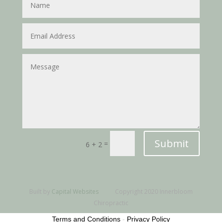
Submit
=
6 + 2
Built by
Capital Websites
Copyright 2020 Innerbloom
Chiropractic
Terms and Conditions
-
Privacy Policy