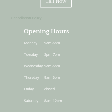
Call Now
Cancellation Policy
Opening Hours
Monday
9am-6pm
Tuesday
2pm-7pm
Wednesday
9am-6pm
Thursday
9am-6pm
Friday
closed
Saturday
8am-12pm