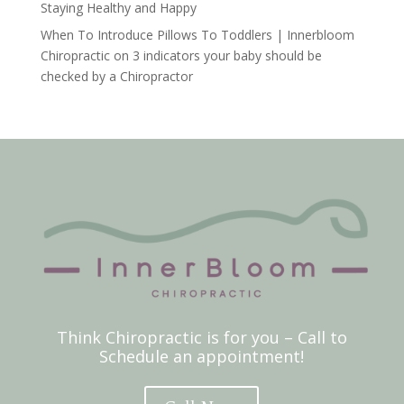
Staying Healthy and Happy
When To Introduce Pillows To Toddlers | Innerbloom
Chiropractic
on
3 indicators your baby should be
checked by a Chiropractor
Think Chiropractic is for you – Call to
Schedule an appointment!