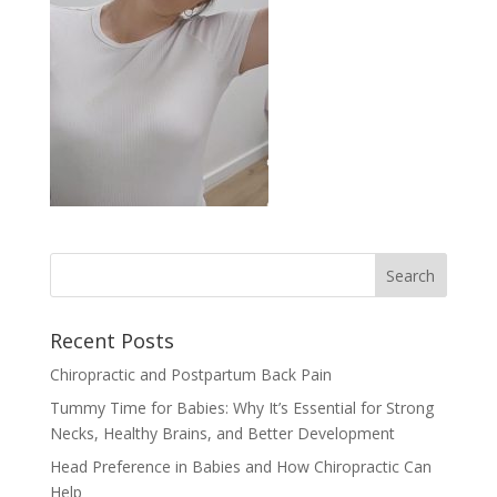
Recent Posts
Chiropractic and Postpartum Back Pain
Tummy Time for Babies: Why It’s Essential for Strong
Necks, Healthy Brains, and Better Development
Head Preference in Babies and How Chiropractic Can
Help