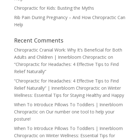
Chiropractic for Kids: Busting the Myths
Rib Pain During Pregnancy – And How Chiropractic Can
Help
Recent Comments
Chiropractic Cranial Work: Why It’s Beneficial for Both
Adults and Children | Innerbloom Chiropractic
on
“Chiropractic for Headaches: 4 Effective Tips to Find
Relief Naturally”
“Chiropractic for Headaches: 4 Effective Tips to Find
Relief Naturally” | Innerbloom Chiropractic
on
Winter
Wellness: Essential Tips for Staying Healthy and Happy
When To Introduce Pillows To Toddlers | Innerbloom
Chiropractic
on
Our number one tool to help your
posture!
When To Introduce Pillows To Toddlers | Innerbloom
Chiropractic
on
Winter Wellness: Essential Tips for