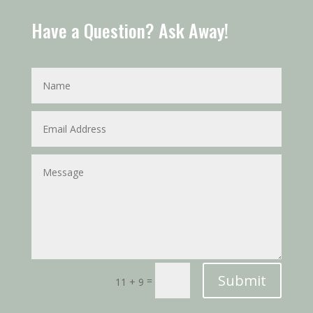
Have a Question? Ask Away!
Submit
=
11 + 9