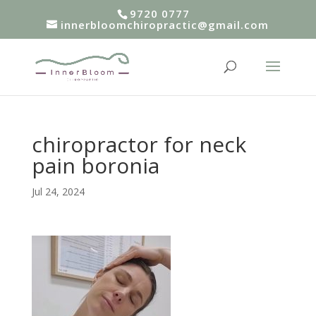
9720 0777
innerbloomchiropractic@gmail.com
chiropractor for neck
pain boronia
Jul 24, 2024