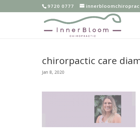
9720 0777
innerbloomchiropra
chirorpactic care dia
Jan 8, 2020