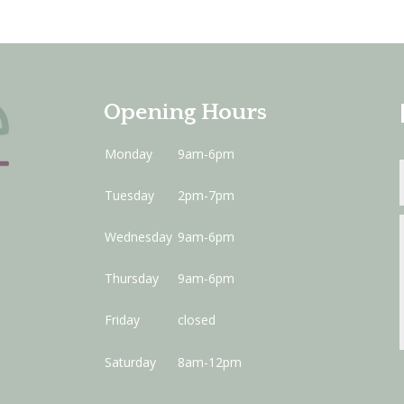
Opening Hours
Monday
9am-6pm
Tuesday
2pm-7pm
Wednesday
9am-6pm
Thursday
9am-6pm
Friday
closed
Saturday
8am-12pm