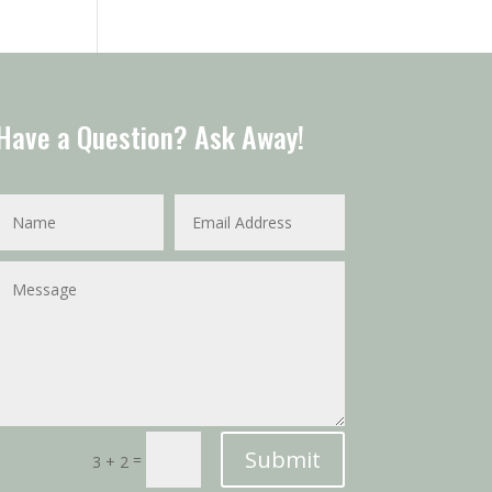
Have a Question? Ask Away!
Submit
=
3 + 2