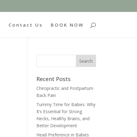
g
Contact Us
BOOK NOW
Recent Posts
Chiropractic and Postpartum
Back Pain
Tummy Time for Babies: Why
It’s Essential for Strong
Necks, Healthy Brains, and
Better Development
Head Preference in Babies