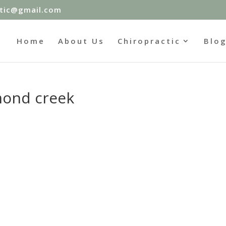
ctic@gmail.com
Home
About Us
Chiropractic
Blo
mond creek