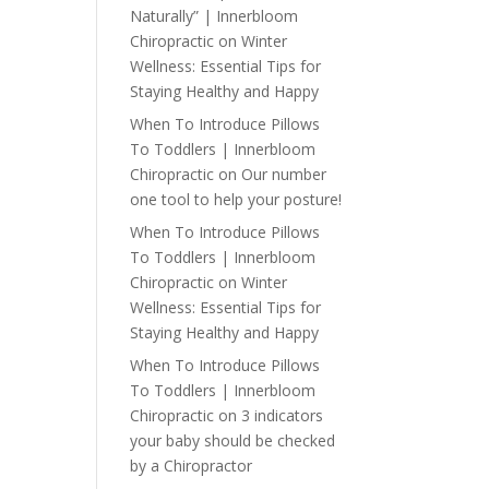
Naturally” | Innerbloom
Chiropractic
on
Winter
Wellness: Essential Tips for
Staying Healthy and Happy
When To Introduce Pillows
To Toddlers | Innerbloom
Chiropractic
on
Our number
one tool to help your posture!
When To Introduce Pillows
To Toddlers | Innerbloom
Chiropractic
on
Winter
Wellness: Essential Tips for
Staying Healthy and Happy
When To Introduce Pillows
To Toddlers | Innerbloom
Chiropractic
on
3 indicators
your baby should be checked
by a Chiropractor