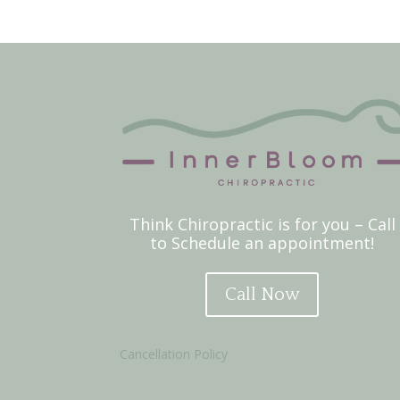
Think Chiropractic is for you – Call
to Schedule an appointment!
Call Now
Cancellation Policy