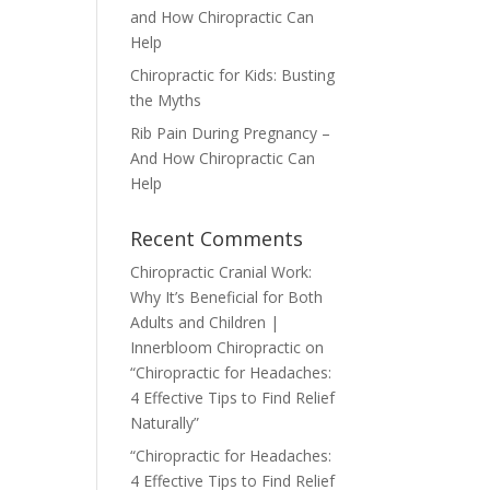
and How Chiropractic Can
Help
Chiropractic for Kids: Busting
the Myths
Rib Pain During Pregnancy –
And How Chiropractic Can
Help
Recent Comments
Chiropractic Cranial Work:
Why It’s Beneficial for Both
Adults and Children |
Innerbloom Chiropractic
on
“Chiropractic for Headaches:
4 Effective Tips to Find Relief
Naturally”
“Chiropractic for Headaches:
4 Effective Tips to Find Relief