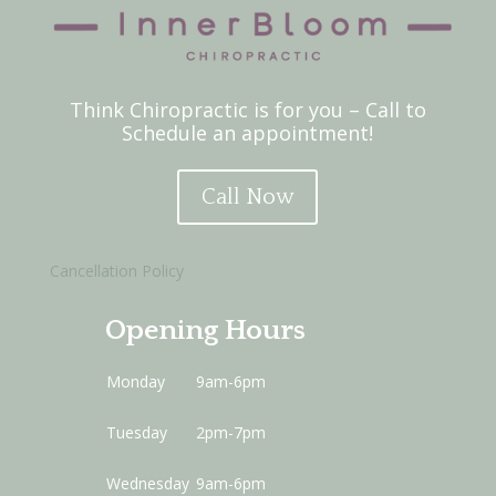
Think Chiropractic is for you – Call to
Schedule an appointment!
Call Now
Cancellation Policy
Opening Hours
Monday
9am-6pm
Tuesday
2pm-7pm
Wednesday
9am-6pm