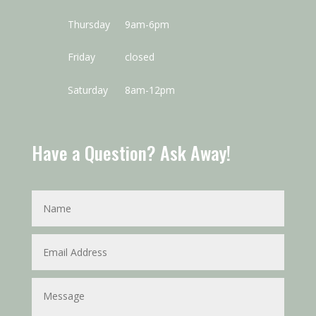
Thursday
9am-6pm
Friday
closed
Saturday
8am-12pm
Have a Question? Ask Away!