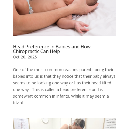
Head Preference in Babies and How
Chiropractic Can Help
Oct 20, 2025
One of the most common reasons parents bring their
babies into us is that they notice that their baby always
seems to be looking one way or has their head tilted
one way. This is called a head preference and is
somewhat common in infants. While it may seem a
trivial...