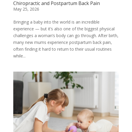
Chiropractic and Postpartum Back Pain
May 25, 2026
Bringing a baby into the world is an incredible
experience — but it’s also one of the biggest physical
challenges a woman’s body can go through. After birth,
many new mums experience postpartum back pain,
often finding it hard to return to their usual routines
while...