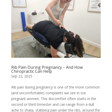
Rib Pain During Pregnancy – And How
Chiropractic Can Help
Sep 22, 2025
Rib pain during pregnancy is one of the more common
(and uncomfortable) complaints we see in our
pregnant women. This discomfort often starts in the
second or third trimester and can range from a dull
ache to sharp, stabbing pain under the ribs, around the