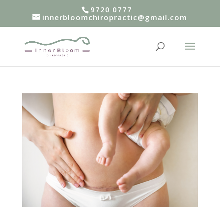
9720 0777
innerbloomchiropractic@gmail.com