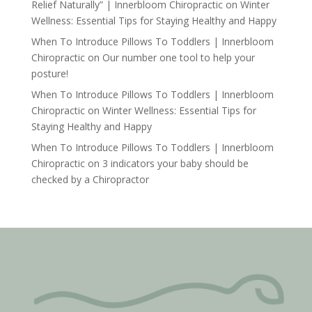
Relief Naturally” | Innerbloom Chiropractic
on
Winter
Wellness: Essential Tips for Staying Healthy and Happy
When To Introduce Pillows To Toddlers | Innerbloom
Chiropractic
on
Our number one tool to help your
posture!
When To Introduce Pillows To Toddlers | Innerbloom
Chiropractic
on
Winter Wellness: Essential Tips for
Staying Healthy and Happy
When To Introduce Pillows To Toddlers | Innerbloom
Chiropractic
on
3 indicators your baby should be
checked by a Chiropractor