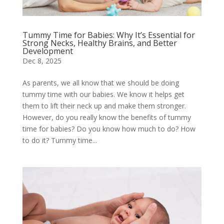
Tummy Time for Babies: Why It’s Essential for
Strong Necks, Healthy Brains, and Better
Development
Dec 8, 2025
As parents, we all know that we should be doing
tummy time with our babies. We know it helps get
them to lift their neck up and make them stronger.
However, do you really know the benefits of tummy
time for babies? Do you know how much to do? How
to do it? Tummy time...