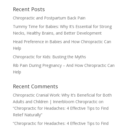
Recent Posts
Chiropractic and Postpartum Back Pain
Tummy Time for Babies: Why It’s Essential for Strong
Necks, Healthy Brains, and Better Development
Head Preference in Babies and How Chiropractic Can
Help
Chiropractic for Kids: Busting the Myths
Rib Pain During Pregnancy – And How Chiropractic Can
Help
Recent Comments
Chiropractic Cranial Work: Why It’s Beneficial for Both
Adults and Children | Innerbloom Chiropractic
on
“Chiropractic for Headaches: 4 Effective Tips to Find
Relief Naturally”
“Chiropractic for Headaches: 4 Effective Tips to Find