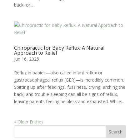
back, or...
Chiropractic for Baby Reflux: A Natural
Approach to Relief
Jun 16, 2025
Reflux in babies—also called infant reflux or
gastroesophageal reflux (GER)—is incredibly common.
Spitting up after feedings, fussiness, crying, arching the
back, and trouble sleeping can all be signs of reflux,
leaving parents feeling helpless and exhausted. While...
« Older Entries