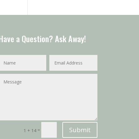
Have a Question? Ask Away!
Submit
=
1 + 14