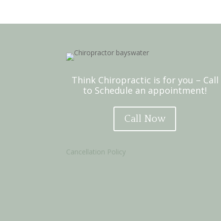
Think Chiropractic is for you – Call
to Schedule an appointment!
Call Now
Cancellation Policy