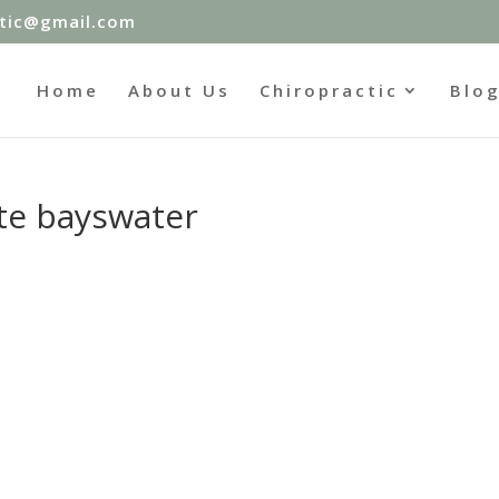
ctic@gmail.com
Home
About Us
Chiropractic
Blo
ete bayswater