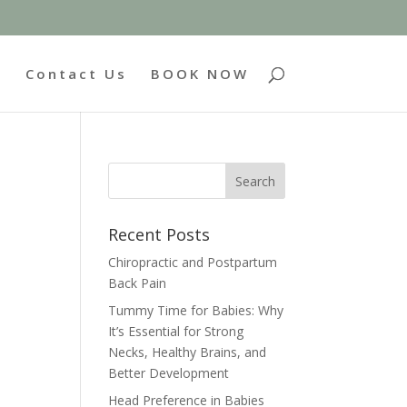
g
Contact Us
BOOK NOW
Recent Posts
Chiropractic and Postpartum
Back Pain
Tummy Time for Babies: Why
It’s Essential for Strong
Necks, Healthy Brains, and
Better Development
Head Preference in Babies