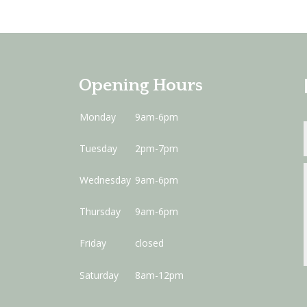
Opening Hours
Monday
9am-6pm
Tuesday
2pm-7pm
Wednesday
9am-6pm
Thursday
9am-6pm
Friday
closed
Saturday
8am-12pm