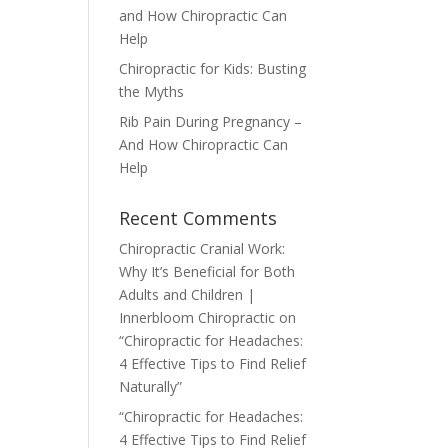
and How Chiropractic Can
Help
Chiropractic for Kids: Busting
the Myths
Rib Pain During Pregnancy –
And How Chiropractic Can
Help
Recent Comments
Chiropractic Cranial Work:
Why It’s Beneficial for Both
Adults and Children |
Innerbloom Chiropractic
on
“Chiropractic for Headaches:
4 Effective Tips to Find Relief
Naturally”
“Chiropractic for Headaches:
4 Effective Tips to Find Relief