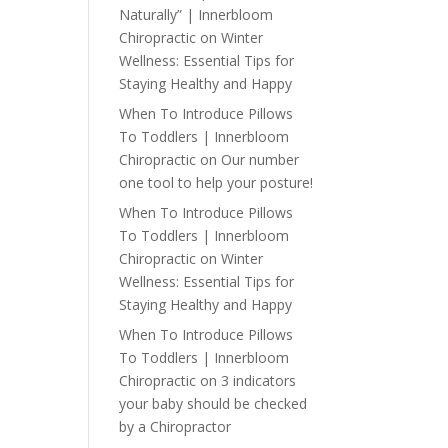
Naturally” | Innerbloom
Chiropractic
on
Winter
Wellness: Essential Tips for
Staying Healthy and Happy
When To Introduce Pillows
To Toddlers | Innerbloom
Chiropractic
on
Our number
one tool to help your posture!
When To Introduce Pillows
To Toddlers | Innerbloom
Chiropractic
on
Winter
Wellness: Essential Tips for
Staying Healthy and Happy
When To Introduce Pillows
To Toddlers | Innerbloom
Chiropractic
on
3 indicators
your baby should be checked
by a Chiropractor