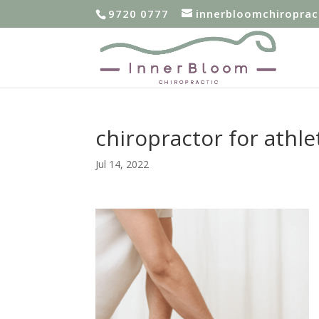
9720 0777
innerbloomchiropra
chiropractor for athl
Jul 14, 2022