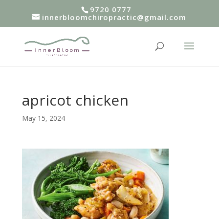
9720 0777
innerbloomchiropractic@gmail.com
apricot chicken
May 15, 2024