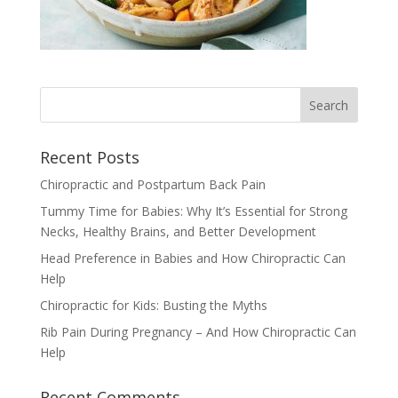
Recent Posts
Chiropractic and Postpartum Back Pain
Tummy Time for Babies: Why It’s Essential for Strong
Necks, Healthy Brains, and Better Development
Head Preference in Babies and How Chiropractic Can
Help
Chiropractic for Kids: Busting the Myths
Rib Pain During Pregnancy – And How Chiropractic Can
Help
Recent Comments