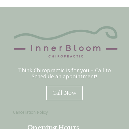
Think Chiropractic is for you – Call to
Schedule an appointment!
Call Now
Cancellation Policy
Opening Hours