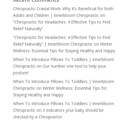
Chiropractic Cranial Work: Why It’s Beneficial for Both
Adults and Children | Innerbloom Chiropractic
on
“Chiropractic for Headaches: 4 Effective Tips to Find
Relief Naturally”
“Chiropractic for Headaches: 4 Effective Tips to Find
Relief Naturally” | Innerbloom Chiropractic
on
Winter
Wellness: Essential Tips for Staying Healthy and Happy
When To Introduce Pillows To Toddlers | Innerbloom
Chiropractic
on
Our number one tool to help your
posture!
When To Introduce Pillows To Toddlers | Innerbloom
Chiropractic
on
Winter Wellness: Essential Tips for
Staying Healthy and Happy
When To Introduce Pillows To Toddlers | Innerbloom
Chiropractic
on
3 indicators your baby should be
checked by a Chiropractor