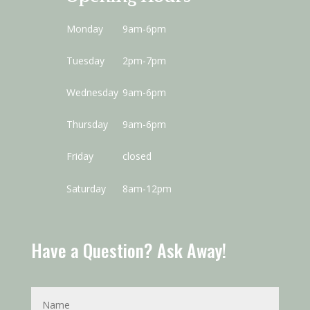
Monday
9am-6pm
Tuesday
2pm-7pm
Wednesday
9am-6pm
Thursday
9am-6pm
Friday
closed
Saturday
8am-12pm
Have a Question? Ask Away!