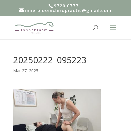
9720 0777
innerbloomchiropractic@gmail.com
20250222_095223
Mar 27, 2025