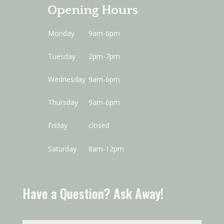
Opening Hours
Monday
9am-6pm
Tuesday
2pm-7pm
Wednesday
9am-6pm
Thursday
9am-6pm
Friday
closed
Saturday
8am-12pm
Have a Question? Ask Away!