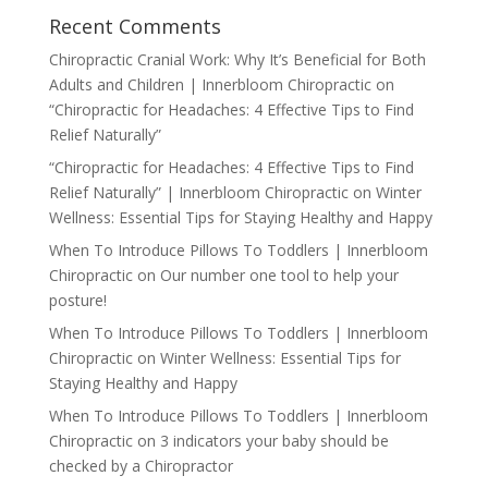
Recent Comments
Chiropractic Cranial Work: Why It’s Beneficial for Both
Adults and Children | Innerbloom Chiropractic
on
“Chiropractic for Headaches: 4 Effective Tips to Find
Relief Naturally”
“Chiropractic for Headaches: 4 Effective Tips to Find
Relief Naturally” | Innerbloom Chiropractic
on
Winter
Wellness: Essential Tips for Staying Healthy and Happy
When To Introduce Pillows To Toddlers | Innerbloom
Chiropractic
on
Our number one tool to help your
posture!
When To Introduce Pillows To Toddlers | Innerbloom
Chiropractic
on
Winter Wellness: Essential Tips for
Staying Healthy and Happy
When To Introduce Pillows To Toddlers | Innerbloom
Chiropractic
on
3 indicators your baby should be
checked by a Chiropractor