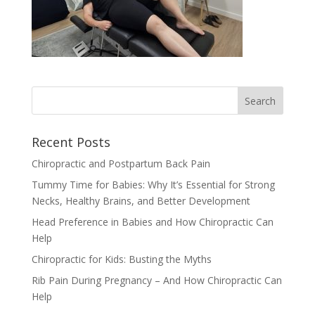
Recent Posts
Chiropractic and Postpartum Back Pain
Tummy Time for Babies: Why It’s Essential for Strong
Necks, Healthy Brains, and Better Development
Head Preference in Babies and How Chiropractic Can
Help
Chiropractic for Kids: Busting the Myths
Rib Pain During Pregnancy – And How Chiropractic Can
Help