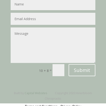
Submit
=
10 + 8
Built by
Capital Websites
Copyright 2020 Innerbloom
Chiropractic