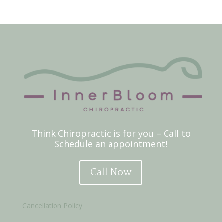
Think Chiropractic is for you – Call to
Schedule an appointment!
Call Now
Cancellation Policy