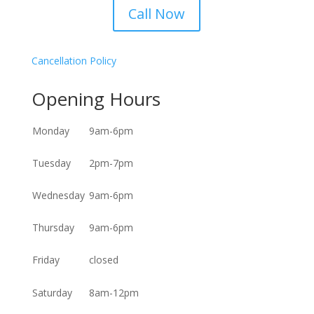
Call Now
Cancellation Policy
Opening Hours
Monday
9am-6pm
Tuesday
2pm-7pm
Wednesday
9am-6pm
Thursday
9am-6pm
Friday
closed
Saturday
8am-12pm