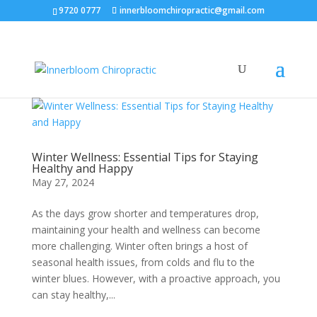
9720 0777
innerbloomchiropractic@gmail.com
Winter Wellness: Essential Tips for Staying
Healthy and Happy
May 27, 2024
As the days grow shorter and temperatures drop,
maintaining your health and wellness can become
more challenging. Winter often brings a host of
seasonal health issues, from colds and flu to the
winter blues. However, with a proactive approach, you
can stay healthy,...