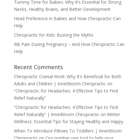
Tummy Time for Babies: Why It’s Essential for Strong
Necks, Healthy Brains, and Better Development
Head Preference in Babies and How Chiropractic Can
Help
Chiropractic for Kids: Busting the Myths
Rib Pain During Pregnancy – And How Chiropractic Can
Help
Recent Comments
Chiropractic Cranial Work: Why It’s Beneficial for Both
Adults and Children | Innerbloom Chiropractic
on
“Chiropractic for Headaches: 4 Effective Tips to Find
Relief Naturally”
“Chiropractic for Headaches: 4 Effective Tips to Find
Relief Naturally” | Innerbloom Chiropractic
on
Winter
Wellness: Essential Tips for Staying Healthy and Happy
When To Introduce Pillows To Toddlers | Innerbloom
Chiropractic
on
Our number one tool to help your