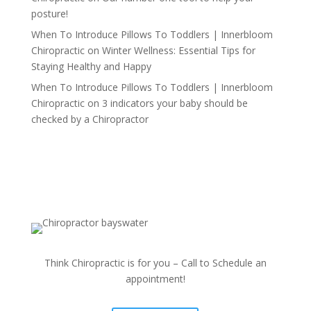
posture!
When To Introduce Pillows To Toddlers | Innerbloom
Chiropractic
on
Winter Wellness: Essential Tips for
Staying Healthy and Happy
When To Introduce Pillows To Toddlers | Innerbloom
Chiropractic
on
3 indicators your baby should be
checked by a Chiropractor
Think Chiropractic is for you – Call to Schedule an
appointment!