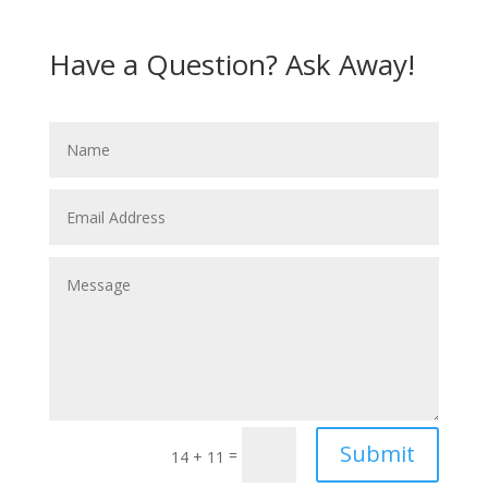
Have a Question? Ask Away!
Submit
=
14 + 11