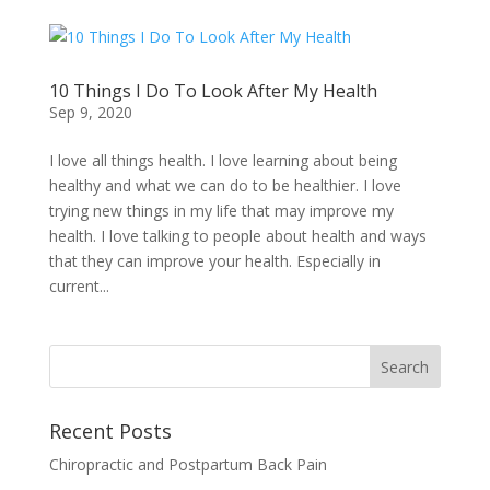
10 Things I Do To Look After My Health
Sep 9, 2020
I love all things health. I love learning about being
healthy and what we can do to be healthier. I love
trying new things in my life that may improve my
health. I love talking to people about health and ways
that they can improve your health. Especially in
current...
Recent Posts
Chiropractic and Postpartum Back Pain