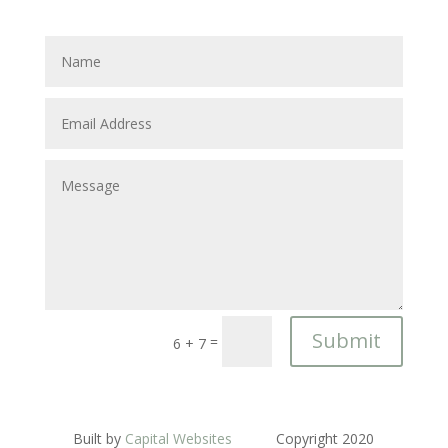
Submit
=
6 + 7
Built by
Capital Websites
Copyright 2020