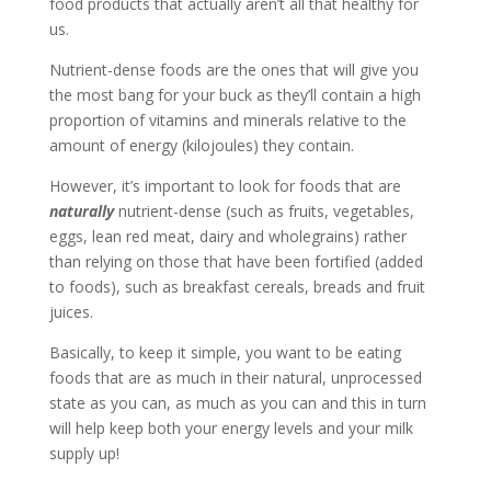
food products that actually aren’t all that healthy for
us.
Nutrient-dense foods are the ones that will give you
the most bang for your buck as they’ll contain a high
proportion of vitamins and minerals relative to the
amount of energy (kilojoules) they contain.
However, it’s important to look for foods that are
naturally
nutrient-dense (such as fruits, vegetables,
eggs, lean red meat, dairy and wholegrains) rather
than relying on those that have been fortified (added
to foods), such as breakfast cereals, breads and fruit
juices.
Basically, to keep it simple, you want to be eating
foods that are as much in their natural, unprocessed
state as you can, as much as you can and this in turn
will help keep both your energy levels and your milk
supply up!