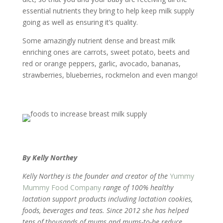
essential nutrients they bring to help keep milk supply
going as well as ensuring it’s quality.
Some amazingly nutrient dense and breast milk
enriching ones are carrots, sweet potato, beets and
red or orange peppers, garlic, avocado, bananas,
strawberries, blueberries, rockmelon and even mango!
By Kelly Northey
Kelly Northey is the founder and creator of the
Yummy
Mummy Food Company
range of 100% healthy
lactation support products including lactation cookies,
foods, beverages and teas. Since 2012 she has helped
tens of thousands of mums and mums-to-be reduce