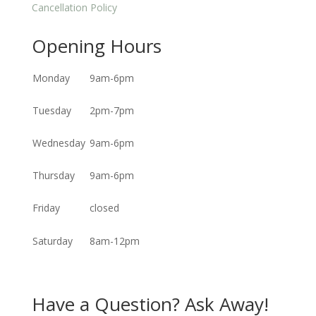
Cancellation Policy
Opening Hours
Monday
9am-6pm
Tuesday
2pm-7pm
Wednesday
9am-6pm
Thursday
9am-6pm
Friday
closed
Saturday
8am-12pm
Have a Question? Ask Away!