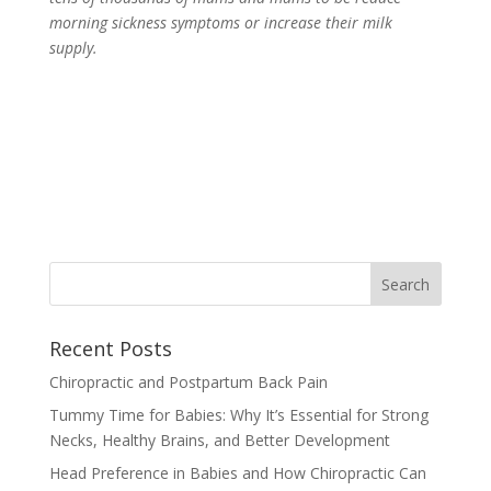
morning sickness symptoms or increase their milk
supply.
Recent Posts
Chiropractic and Postpartum Back Pain
Tummy Time for Babies: Why It’s Essential for Strong
Necks, Healthy Brains, and Better Development
Head Preference in Babies and How Chiropractic Can