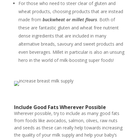
For those who need to steer clear of gluten and
wheat products, choosing products that are instead
made from
buckwheat or millet flours
. Both of
these are fantastic gluten and wheat free nutrient
dense ingredients that are included in many
alternative breads, savoury and sweet products and
even beverages. Millet in particular is also an unsung
hero in the world of milk-boosting super foods!
Include Good Fats Wherever Possible
Wherever possible, try to include as many good fats
from foods like avocados, salmon, olives, raw nuts
and seeds as these can really help towards increasing
the quality of your milk supply and help your baby’s