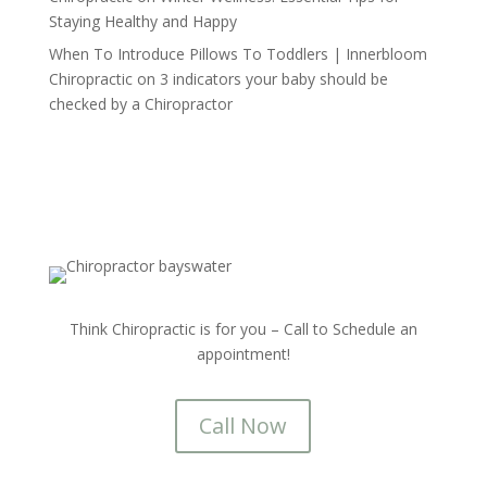
Staying Healthy and Happy
When To Introduce Pillows To Toddlers | Innerbloom
Chiropractic
on
3 indicators your baby should be
checked by a Chiropractor
Think Chiropractic is for you – Call to Schedule an
appointment!
Call Now