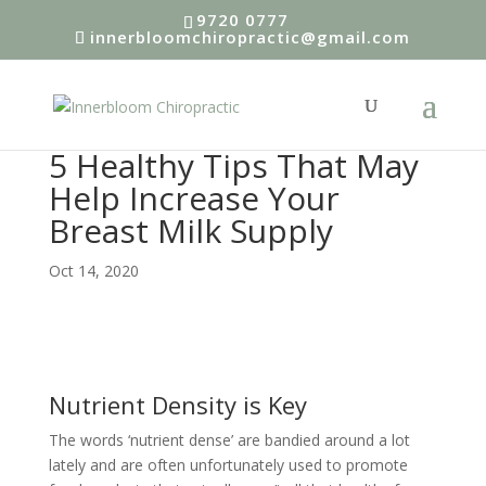
9720 0777
innerbloomchiropractic@gmail.com
5 Healthy Tips That May
Help Increase Your
Breast Milk Supply
Oct 14, 2020
Nutrient Density is Key
The words ‘nutrient dense’ are bandied around a lot
lately and are often unfortunately used to promote