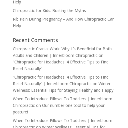
Help
Chiropractic for Kids: Busting the Myths
Rib Pain During Pregnancy – And How Chiropractic Can
Help
Recent Comments
Chiropractic Cranial Work: Why It’s Beneficial for Both
Adults and Children | Innerbloom Chiropractic
on
“Chiropractic for Headaches: 4 Effective Tips to Find
Relief Naturally”
“Chiropractic for Headaches: 4 Effective Tips to Find
Relief Naturally” | Innerbloom Chiropractic
on
Winter
Wellness: Essential Tips for Staying Healthy and Happy
When To Introduce Pillows To Toddlers | Innerbloom
Chiropractic
on
Our number one tool to help your
posture!
When To Introduce Pillows To Toddlers | Innerbloom
Chiropractic
on
Winter Wellness: Essential Tips for