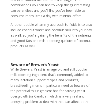
combinations you can find to keep things interesting
can be endless and you’ll find you’ve been able to
consume many litres a day with minimal effort.
Another double whammy approach to fluids is to also
include coconut water and coconut milk into your day
as well, so you’re gaining the benefits of the nutrients
and good fats and milk-boosting qualities of coconut
products as well.
Beware of Brewer’s Yeast
While Brewer’s Yeast is an age old and still popular
milk-boosting ingredient that’s commonly added to
many lactation support recipes and products,
breastfeeding mums in particular need to beware of
the potential this ingredient has for causing yeast
overgrowth (or Candida), which is a very real and
annoying problem to deal with that can affect both