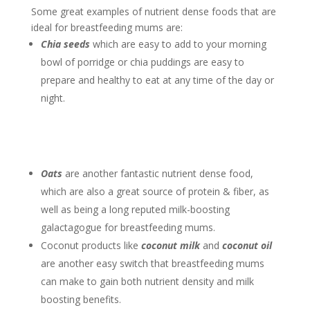
Some great examples of nutrient dense foods that are
ideal for breastfeeding mums are:
Chia seeds
which are easy to add to your morning
bowl of porridge or chia puddings are easy to
prepare and healthy to eat at any time of the day or
night.
Oats
are another fantastic nutrient dense food,
which are also a great source of protein & fiber, as
well as being a long reputed milk-boosting
galactagogue for breastfeeding mums.
Coconut products like
coconut milk
and
coconut oil
are another easy switch that breastfeeding mums
can make to gain both nutrient density and milk
boosting benefits.