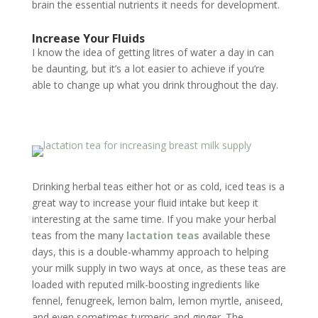
brain the essential nutrients it needs for development.
Increase Your Fluids
I know the idea of getting litres of water a day in can
be daunting, but it’s a lot easier to achieve if you’re
able to change up what you drink throughout the day.
Drinking herbal teas either hot or as cold, iced teas is a
great way to increase your fluid intake but keep it
interesting at the same time. If you make your herbal
teas from the many
lactation teas
available these
days, this is a double-whammy approach to helping
your milk supply in two ways at once, as these teas are
loaded with reputed milk-boosting ingredients like
fennel, fenugreek, lemon balm, lemon myrtle, aniseed,
and even sometimes turmeric and ginger. The