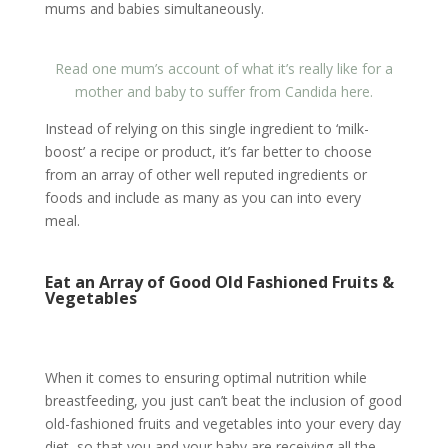
mums and babies simultaneously.
Read one mum’s account of what it’s really like for a
mother and baby to suffer from Candida here.
Instead of relying on this single ingredient to ‘milk-
boost’ a recipe or product, it’s far better to choose
from an array of other well reputed ingredients or
foods and include as many as you can into every
meal.
Eat an Array of Good Old Fashioned Fruits &
Vegetables
When it comes to ensuring optimal nutrition while
breastfeeding, you just can’t beat the inclusion of good
old-fashioned fruits and vegetables into your every day
diet, so that you and your baby are receiving all the