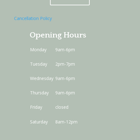
Cancellation Policy
Opening Hours
Monday
9am-6pm
Tuesday
2pm-7pm
Wednesday
9am-6pm
Thursday
9am-6pm
Friday
closed
Saturday
8am-12pm