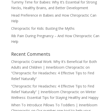
Tummy Time for Babies: Why It’s Essential for Strong
Necks, Healthy Brains, and Better Development
Head Preference in Babies and How Chiropractic Can
Help
Chiropractic for Kids: Busting the Myths
Rib Pain During Pregnancy – And How Chiropractic Can
Help
Recent Comments
Chiropractic Cranial Work: Why It’s Beneficial for Both
Adults and Children | Innerbloom Chiropractic
on
“Chiropractic for Headaches: 4 Effective Tips to Find
Relief Naturally”
“Chiropractic for Headaches: 4 Effective Tips to Find
Relief Naturally” | Innerbloom Chiropractic
on
Winter
Wellness: Essential Tips for Staying Healthy and Happy
When To Introduce Pillows To Toddlers | Innerbloom
Chiropractic
on
Our number one tool to help your