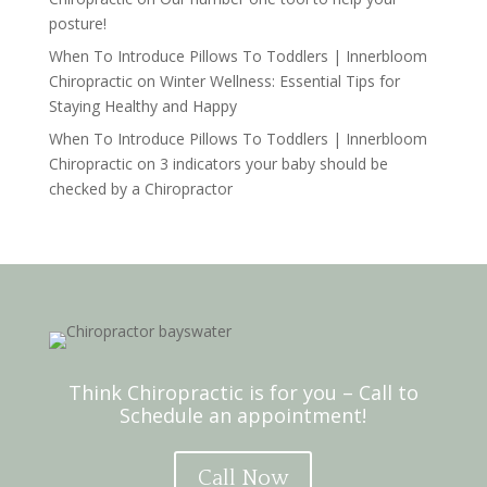
posture!
When To Introduce Pillows To Toddlers | Innerbloom
Chiropractic
on
Winter Wellness: Essential Tips for
Staying Healthy and Happy
When To Introduce Pillows To Toddlers | Innerbloom
Chiropractic
on
3 indicators your baby should be
checked by a Chiropractor
Think Chiropractic is for you – Call to
Schedule an appointment!
Call Now