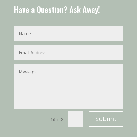
Have a Question? Ask Away!
Submit
=
10 + 2