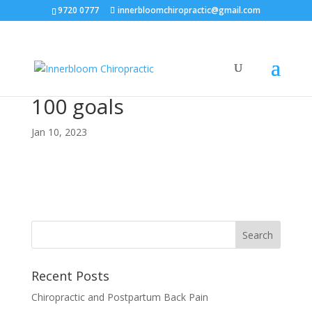
9720 0777
innerbloomchiropractic@gmail.com
100 goals
Jan 10, 2023
Recent Posts
Chiropractic and Postpartum Back Pain